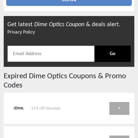
Show Deal
Get latest
Dime Optics
Coupon
& deals alert.
Privacy Policy
Go
Expired
Dime Optics
Coupons & Promo
Codes
>
15% Off Sitewide