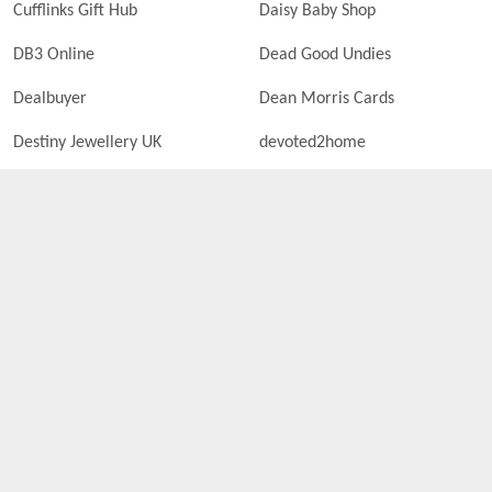
Cufflinks Gift Hub
Daisy Baby Shop
DB3 Online
Dead Good Undies
Dealbuyer
Dean Morris Cards
Destiny Jewellery UK
devoted2home