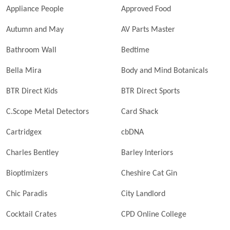
Appliance People
Approved Food
Autumn and May
AV Parts Master
Bathroom Wall
Bedtime
Bella Mira
Body and Mind Botanicals
BTR Direct Kids
BTR Direct Sports
C.Scope Metal Detectors
Card Shack
Cartridgex
cbDNA
Charles Bentley
Barley Interiors
Bioptimizers
Cheshire Cat Gin
Chic Paradis
City Landlord
Cocktail Crates
CPD Online College