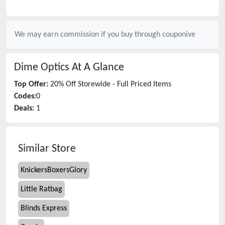
We may earn commission if you buy through
couponive
Dime Optics
At A Glance
Top Offer:
20% Off Storewide - Full Priced Items
Codes:
0
Deals:
1
Similar Store
KnickersBoxersGlory
Little Ratbag
Blinds Express