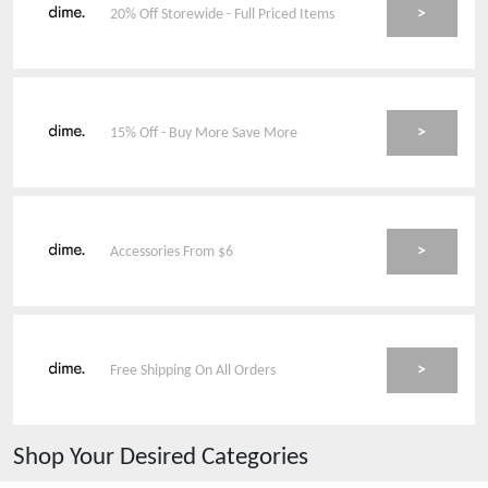
>
20% Off Storewide - Full Priced Items
>
15% Off - Buy More Save More
>
Accessories From $6
>
Free Shipping On All Orders
Shop Your Desired Categories