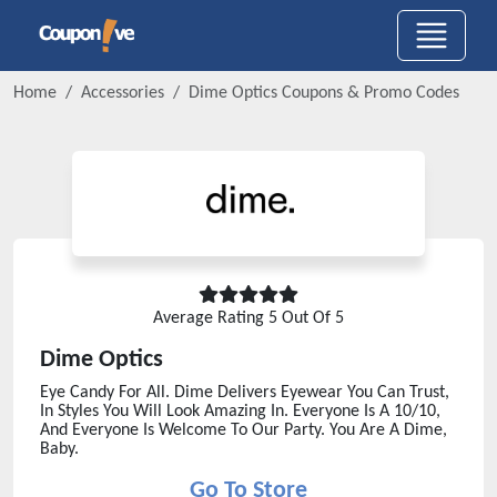
Home
Accessories
Dime Optics
Coupons & Promo Codes
Average Rating
5
Out Of 5
Dime Optics
Eye Candy For All. Dime Delivers Eyewear You Can Trust,
In Styles You Will Look Amazing In. Everyone Is A 10/10,
And Everyone Is Welcome To Our Party. You Are A Dime,
Baby.
Go To Store