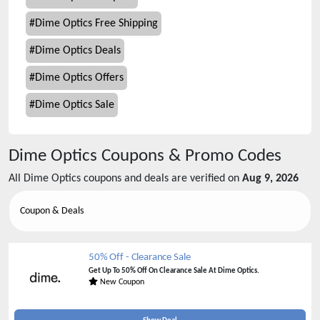
#
Dime Optics Free Shipping
#
Dime Optics Deals
#
Dime Optics Offers
#
Dime Optics Sale
Dime Optics
Coupons & Promo Codes
All
Dime Optics
coupons and deals are verified on
Aug 9, 2026
Coupon & Deals
50% Off - Clearance Sale
Get Up To 50% Off On Clearance Sale At Dime Optics.
New Coupon