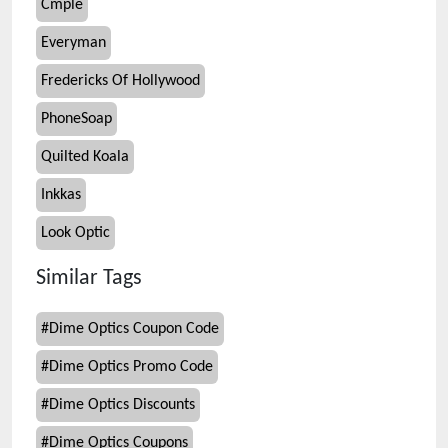
Cmple
Everyman
Fredericks Of Hollywood
PhoneSoap
Quilted Koala
Inkkas
Look Optic
Similar Tags
#
Dime Optics Coupon Code
#
Dime Optics Promo Code
#
Dime Optics Discounts
#
Dime Optics Coupons