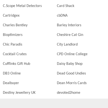
C.Scope Metal Detectors
Card Shack
Cartridgex
cbDNA
Charles Bentley
Barley Interiors
Bioptimizers
Cheshire Cat Gin
Chic Paradis
City Landlord
Cocktail Crates
CPD Online College
Cufflinks Gift Hub
Daisy Baby Shop
DB3 Online
Dead Good Undies
Dealbuyer
Dean Morris Cards
Destiny Jewellery UK
devoted2home