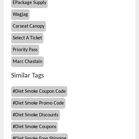
EPackage Supply
Wagjag
Carseat Canopy
Select A Ticket
Priority Pass
Marc Chastain
Similar Tags
#
Diet Smoke Coupon Code
#
Diet Smoke Promo Code
#
Diet Smoke Discounts
#
Diet Smoke Coupons
#
Diet Smoke Free Shipping