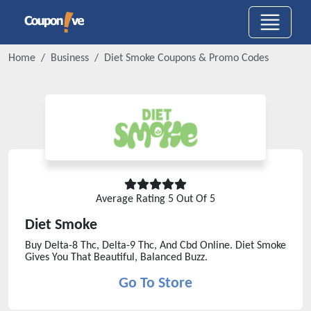
Home
Business
Diet Smoke
Coupons & Promo Codes
Average Rating
5
Out Of 5
Diet Smoke
Buy Delta-8 Thc, Delta-9 Thc, And Cbd Online. Diet Smoke
Gives You That Beautiful, Balanced Buzz.
Go To Store