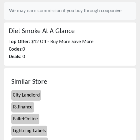
We may earn commission if you buy through
couponive
Diet Smoke
At A Glance
Top Offer:
$12 Off - Buy More Save More
Codes:
0
Deals:
0
Similar Store
City Landlord
i3.finance
PalletOnline
Lightning Labels