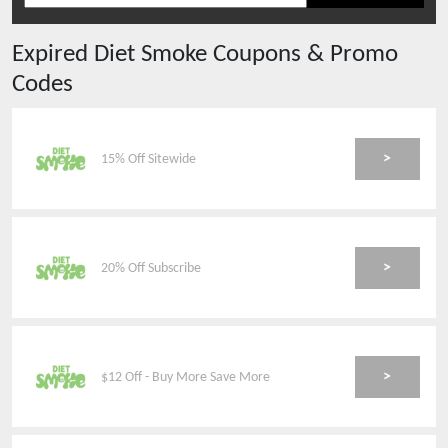
Expired
Diet Smoke
Coupons & Promo
Codes
>
15% Off Sitewide
>
20% Off Subscribe
>
$12 Off - Buy More Save More