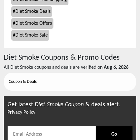
#
Diet Smoke Deals
#
Diet Smoke Offers
#
Diet Smoke Sale
Diet Smoke
Coupons & Promo Codes
All
Diet Smoke
coupons and deals are verified on
Aug 6, 2026
Coupon & Deals
Get latest
Diet Smoke
Coupon
& deals alert.
Privacy Policy
Go