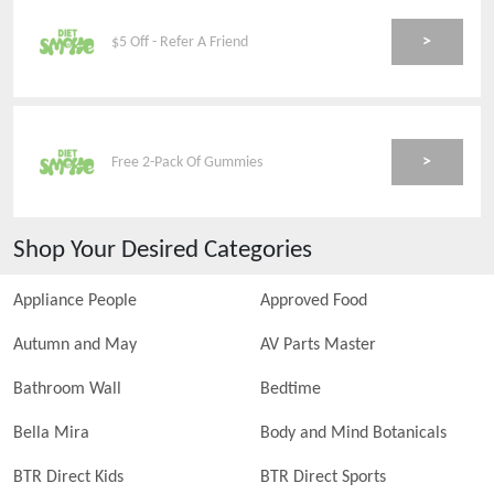
>
$5 Off - Refer A Friend
>
Free 2-Pack Of Gummies
Shop Your Desired Categories
Appliance People
Approved Food
Autumn and May
AV Parts Master
Bathroom Wall
Bedtime
Bella Mira
Body and Mind Botanicals
BTR Direct Kids
BTR Direct Sports