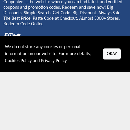
Couponive is the website where you can find latest and verified
coupons and promotion codes. Redeem and save now! Big
Discounts. Simple Search. Get Code. Big Discount. Always Sale.
The Best Price. Paste Code at Checkout. ALmost 5000+ Stores.
Redeem Code Online.
We do not store any cookies or personal
About US
information on our website. For more details,
OKAY
Cookies Policy
and
Privacy Policy
.
PRIVACY POLICY
COOKIES POLICY
CONTACT US
Shop By Country
UNITED STATES
UNITED KINGDOM
CANADA
SPAIN
GERMANY
CHINA