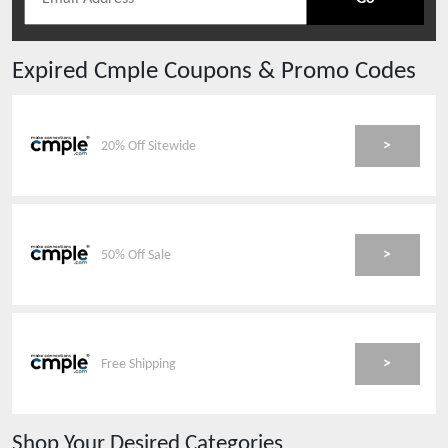
Expired
Cmple
Coupons & Promo Codes
>
20% Off Sitewide
>
50% Off Sale
>
Free Shipping
Shop Your Desired Categories