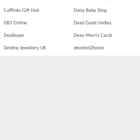
Cufflinks Gift Hub
Daisy Baby Shop
DB3 Online
Dead Good Undies
Dealbuyer
Dean Morris Cards
Destiny Jewellery UK
devoted2home