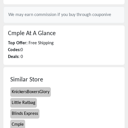
We may earn commission if you buy through
couponive
Cmple
At A Glance
Top Offer:
Free Shipping
Codes:
0
Deals:
0
Similar Store
KnickersBoxersGlory
Little Ratbag
Blinds Express
Cmple