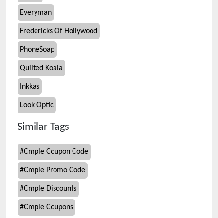
Everyman
Fredericks Of Hollywood
PhoneSoap
Quilted Koala
Inkkas
Look Optic
Similar Tags
#
Cmple Coupon Code
#
Cmple Promo Code
#
Cmple Discounts
#
Cmple Coupons