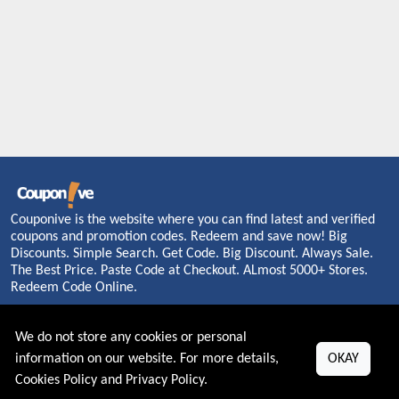
Couponive is the website where you can find latest and verified
coupons and promotion codes. Redeem and save now! Big
Discounts. Simple Search. Get Code. Big Discount. Always Sale.
The Best Price. Paste Code at Checkout. ALmost 5000+ Stores.
Redeem Code Online.
We do not store any cookies or personal
information on our website. For more details,
OKAY
About US
Cookies Policy
and
Privacy Policy
.