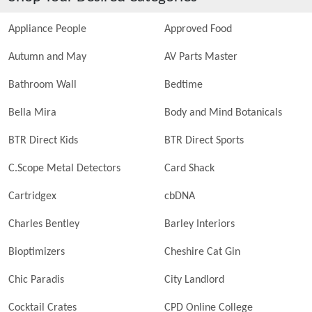
Appliance People
Approved Food
Autumn and May
AV Parts Master
Bathroom Wall
Bedtime
Bella Mira
Body and Mind Botanicals
BTR Direct Kids
BTR Direct Sports
C.Scope Metal Detectors
Card Shack
Cartridgex
cbDNA
Charles Bentley
Barley Interiors
Bioptimizers
Cheshire Cat Gin
Chic Paradis
City Landlord
Cocktail Crates
CPD Online College