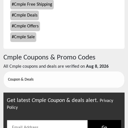
#
Cmple Free Shipping
#
Cmple Deals
#
Cmple Offers
#
Cmple Sale
Cmple
Coupons & Promo Codes
All
Cmple
coupons and deals are verified on
Aug 8, 2026
Coupon & Deals
Get latest
Cmple
Coupon
& deals alert.
Privacy
Policy
Go