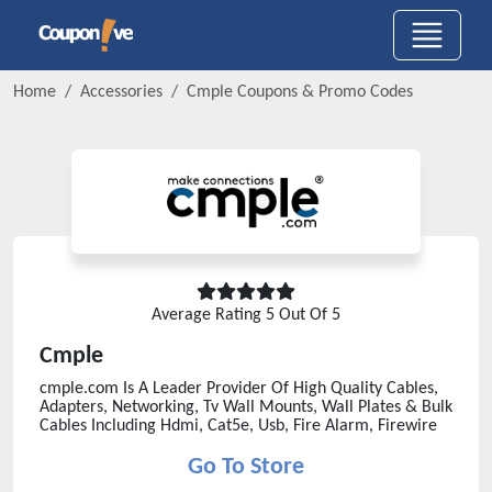
Home
Accessories
Cmple
Coupons & Promo Codes
Average Rating
5
Out Of 5
Cmple
cmple.com Is A Leader Provider Of High Quality Cables,
Adapters, Networking, Tv Wall Mounts, Wall Plates & Bulk
Cables Including Hdmi, Cat5e, Usb, Fire Alarm, Firewire
Go To Store