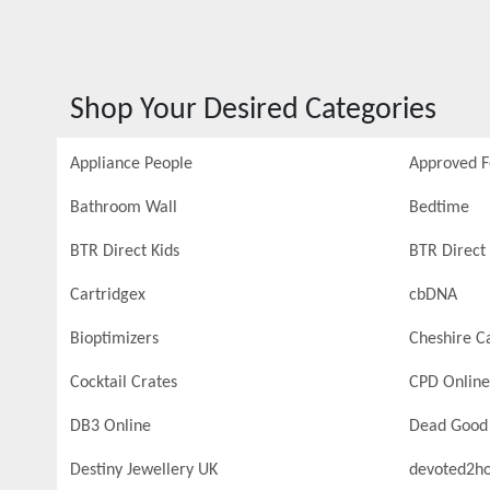
Shop Your Desired Categories
Appliance People
Approved 
Bathroom Wall
Bedtime
BTR Direct Kids
BTR Direct 
Cartridgex
cbDNA
Bioptimizers
Cheshire C
Cocktail Crates
CPD Online
DB3 Online
Dead Good
Destiny Jewellery UK
devoted2h