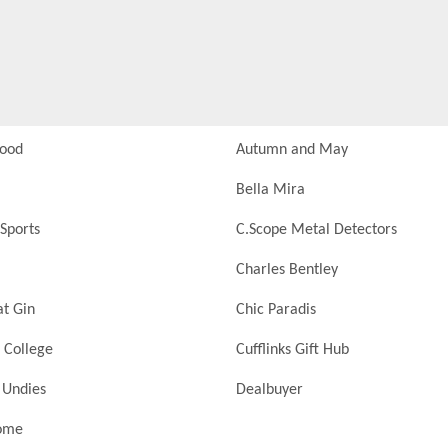
Food
Autumn and May
Bella Mira
Sports
C.Scope Metal Detectors
Charles Bentley
at Gin
Chic Paradis
 College
Cufflinks Gift Hub
 Undies
Dealbuyer
ome