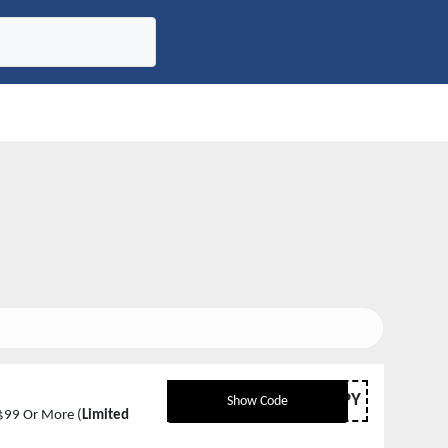
HAPPY
Show Code
$99 Or More (
Limited