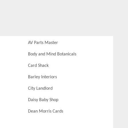
AV Parts Master
Body and Mind Botanicals
Card Shack
Barley Interiors
City Landlord
Daisy Baby Shop
Dean Morris Cards