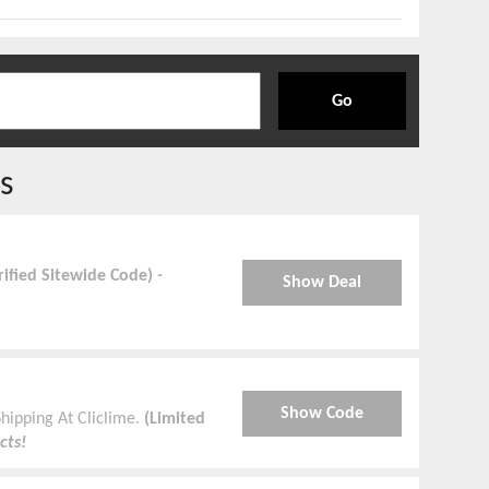
Go
s
rified Sitewide Code)
-
Show Deal
Show Code
hipping At Cliclime.
(Limited
cts!