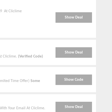
9 At Cliclime
Show Deal
Show Deal
t Cliclime.
(Verified Code)
Show Code
Limited Time Offer)
Some
Show Deal
ith Your Email At Cliclime.