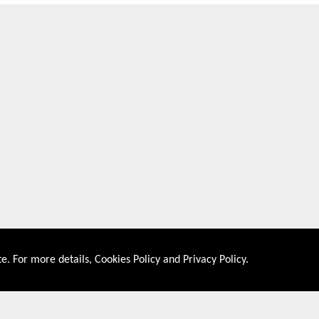
e. For more details,
Cookies Policy
and
Privacy Policy
.
About US
Shop By Co
PRIVACY POLICY
UNITED STATES