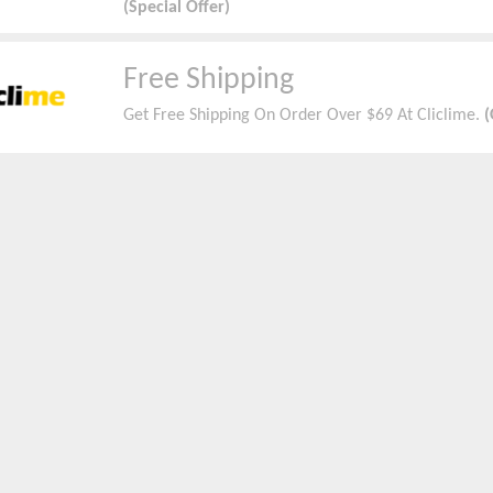
(Special Offer)
Free Shipping
Get Free Shipping On Order Over $69 At Cliclime.
(