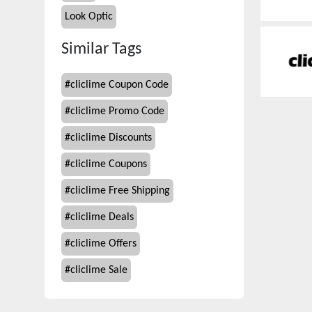
Look Optic
Similar Tags
#
cliclime Coupon Code
#
cliclime Promo Code
#
cliclime Discounts
#
cliclime Coupons
#
cliclime Free Shipping
#
cliclime Deals
#
cliclime Offers
#
cliclime Sale