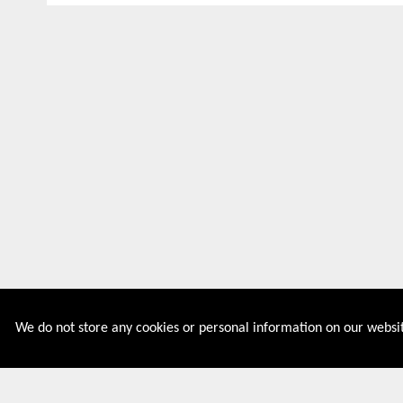
We do not store any cookies or personal information on our websit
Couponive is the website where you can find latest and
verified coupons and promotion codes. Redeem and save