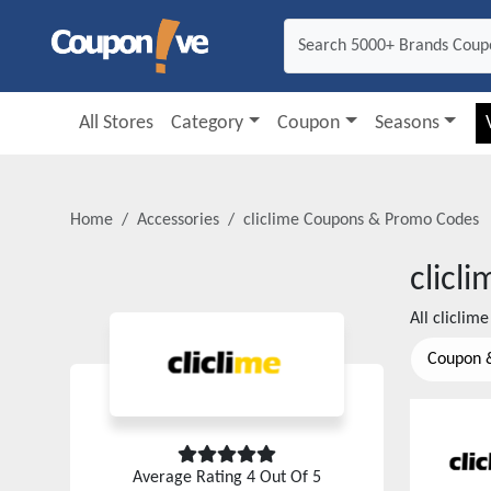
All Stores
Category
Coupon
Seasons
Home
Accessories
cliclime
Coupons & Promo Codes
clicli
All
cliclime
Coupon 
Average Rating
4
Out Of 5