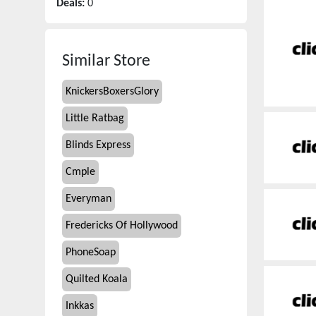
Deals:
0
Similar Store
KnickersBoxersGlory
Little Ratbag
Blinds Express
Cmple
Everyman
Fredericks Of Hollywood
PhoneSoap
Quilted Koala
Inkkas