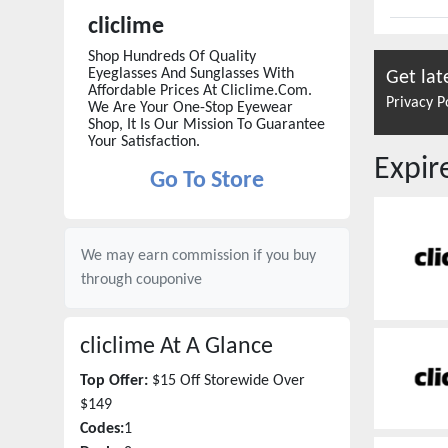
cliclime
Shop Hundreds Of Quality
Eyeglasses And Sunglasses With
Get lat
Affordable Prices At Cliclime.Com.
Privacy P
We Are Your One-Stop Eyewear
Shop, It Is Our Mission To Guarantee
Your Satisfaction.
Expi
Go To Store
We may earn commission if you buy
through
couponive
cliclime
At A Glance
Top Offer:
$15 Off Storewide Over
$149
Codes:
1