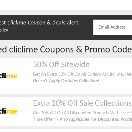
est
Cliclime
Coupon
& deals alert.
olicy
red
cliclime
Coupons & Promo Code
50% Off Sitewide
Get An Extra 50% Off On All Orders At Cliclime.
(Ve
Doesn't Apply On Sales Collection!
Extra 20% Off Sale Collections
Get 20% Off On All Discounted Products With Free S
Time Offer) -
Also Applicable For Discounted Produ