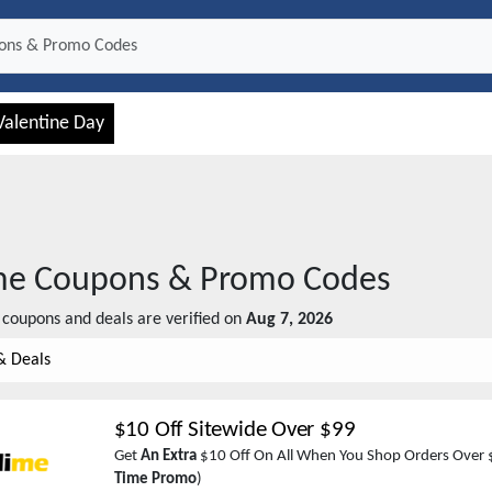
Valentine Day
me
Coupons & Promo Codes
coupons and deals are verified on
Aug 7, 2026
& Deals
$10 Off Sitewide Over $99
Get
An Extra
$10 Off On All When You Shop Orders Over 
Time Promo
)