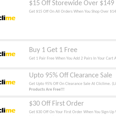
$15 Off Storewide Over $149
Get $15 Off On All Orders When You Shop Over $14
Buy 1 Get 1 Free
Get 1 Pair Free When You Add 2 Pairs In Your Cart A
Upto 95% Off Clearance Sale
Get Upto 95% Off On Clearance Sale At Cliclime. (
Products Are Free!!!
$30 Off First Order
Get $30 Off On Your First Order When You Sign-Up W