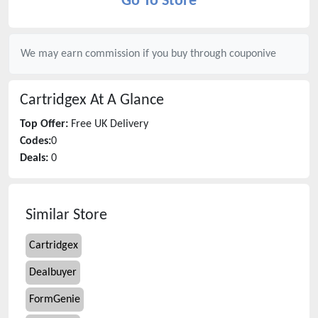
Go To Store
We may earn commission if you buy through
couponive
Cartridgex
At A Glance
Top Offer:
Free UK Delivery
Codes:
0
Deals:
0
Similar Store
Cartridgex
Dealbuyer
FormGenie