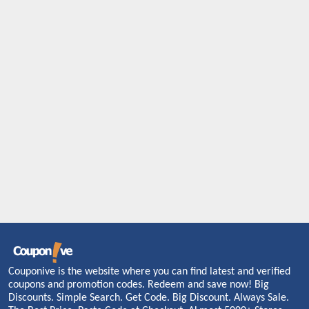
Couponive is the website where you can find latest and verified
coupons and promotion codes. Redeem and save now! Big
Discounts. Simple Search. Get Code. Big Discount. Always Sale.