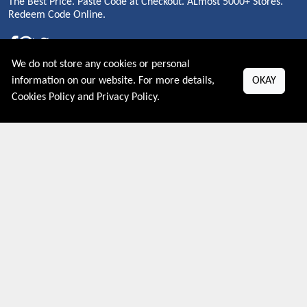
The Best Price. Paste Code at Checkout. ALmost 5000+ Stores.
Redeem Code Online.
We do not store any cookies or personal
About US
information on our website. For more details,
OKAY
Cookies Policy
and
Privacy Policy
.
PRIVACY POLICY
COOKIES POLICY
CONTACT US
Shop By Country
UNITED STATES
UNITED KINGDOM
CANADA
SPAIN
GERMANY
CHINA
What's Trending