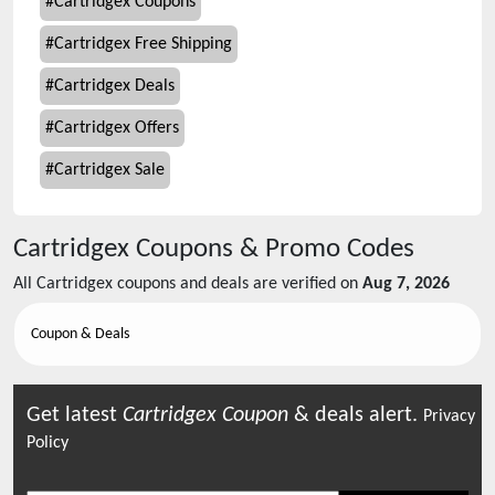
#
Cartridgex Coupons
#
Cartridgex Free Shipping
#
Cartridgex Deals
#
Cartridgex Offers
#
Cartridgex Sale
Cartridgex
Coupons & Promo Codes
All
Cartridgex
coupons and deals are verified on
Aug 7, 2026
Coupon & Deals
Get latest
Cartridgex
Coupon
& deals alert.
Privacy
Policy