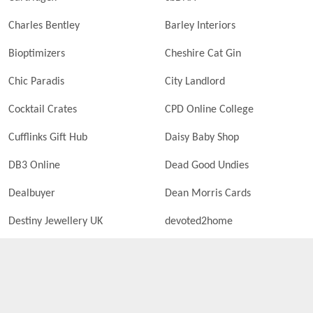
Charles Bentley
Barley Interiors
Bioptimizers
Cheshire Cat Gin
Chic Paradis
City Landlord
Cocktail Crates
CPD Online College
Cufflinks Gift Hub
Daisy Baby Shop
DB3 Online
Dead Good Undies
Dealbuyer
Dean Morris Cards
Destiny Jewellery UK
devoted2home