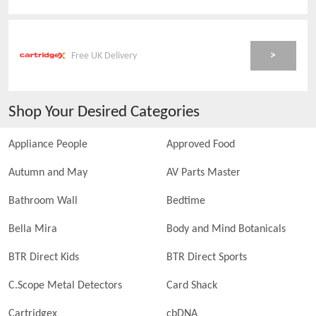
>
Free UK Delivery
Shop Your Desired Categories
Appliance People
Approved Food
Autumn and May
AV Parts Master
Bathroom Wall
Bedtime
Bella Mira
Body and Mind Botanicals
BTR Direct Kids
BTR Direct Sports
C.Scope Metal Detectors
Card Shack
Cartridgex
cbDNA