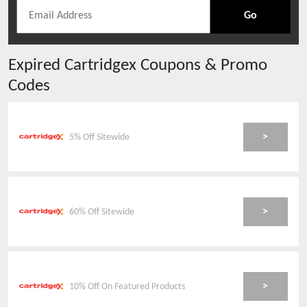
Go
Expired
Cartridgex
Coupons & Promo
Codes
>
5% Off Sitewide
>
60% Off Sitewide
>
10% Off On Featured Products