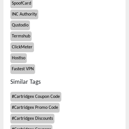
SpoofCard
INC Authority
Qustodio
Termshub
ClickMeter
Hostiso
Fastest VPN
Similar Tags
#
Cartridgex Coupon Code
#
Cartridgex Promo Code
#
Cartridgex Discounts