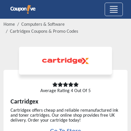
Home
Computers & Software
Cartridgex
Coupons & Promo Codes
Average Rating
4
Out Of 5
Cartridgex
Cartridgex offers cheap and reliable remanufactured ink
and toner cartridges. Our online shop provides free UK
delivery. Order your cartridge today!