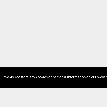
We do not store any cookies or personal information on our websit
Couponive is the website where you can find latest and
verified coupons and promotion codes. Redeem and save
now! Big Discounts. Simple Search. Get Code. Big Discount.
Always Sale. The Best Price. Paste Code at Checkout.