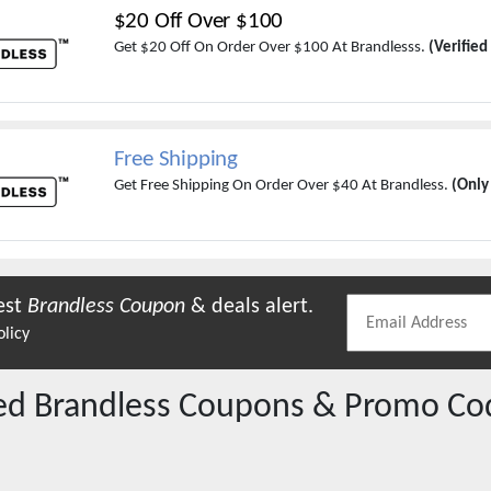
$20 Off Over $100
Get $20 Off On Order Over $100 At Brandlesss.
(Verified
Free Shipping
Get Free Shipping On Order Over $40 At Brandless.
(Only
est
Brandless
Coupon
& deals alert.
olicy
red
Brandless
Coupons & Promo Co