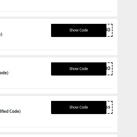
TRAVEL30
Show Code
e)
TRAVEL30
Show Code
Code)
ecobrandless
Show Code
ified Code)