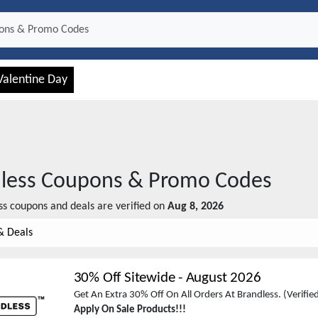
Valentine Day
less
Coupons & Promo Codes
ss
coupons and deals are verified on
Aug 8, 2026
& Deals
30% Off Sitewide
-
August 2026
Get An Extra 30% Off On All Orders At Brandless. (Verifi
Apply On Sale Products!!!