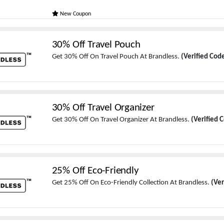
New Coupon
30% Off Travel Pouch
Get 30% Off On Travel Pouch At Brandless.
(Verified Cod
30% Off Travel Organizer
Get 30% Off On Travel Organizer At Brandless.
(Verified 
25% Off Eco-Friendly
Get 25% Off On Eco-Friendly Collection At Brandless.
(Ver