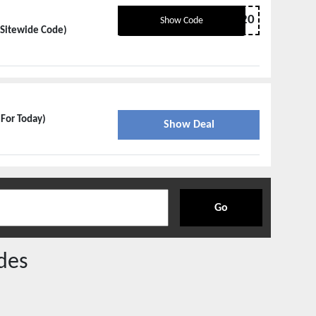
BRANDLESS20
Show Code
 Sitewide Code)
 For Today)
Show Deal
Go
des