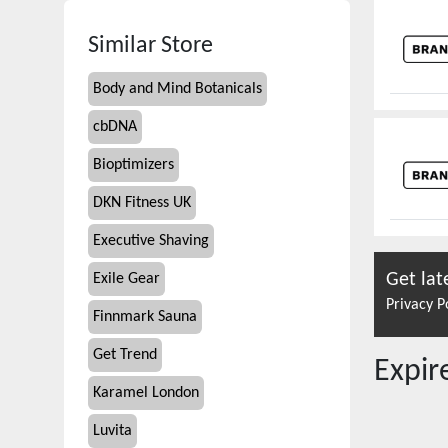
Similar Store
Body and Mind Botanicals
cbDNA
Bioptimizers
DKN Fitness UK
Executive Shaving
Get lat
Exile Gear
Privacy P
Finnmark Sauna
Get Trend
Expi
Karamel London
Luvita