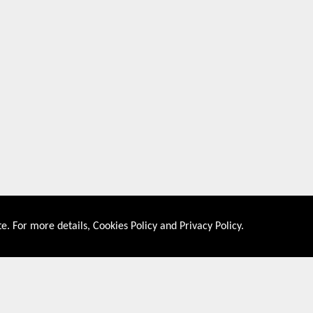
e. For more details,
Cookies Policy
and
Privacy Policy
.
About US
Shop By Co
PRIVACY POLICY
UNITED STATES
COOKIES POLICY
UNITED KINGDOM
CONTACT US
CANADA