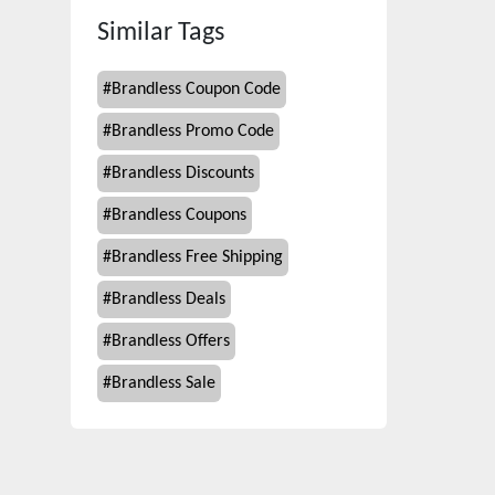
Similar Tags
#
Brandless Coupon Code
#
Brandless Promo Code
#
Brandless Discounts
#
Brandless Coupons
#
Brandless Free Shipping
#
Brandless Deals
#
Brandless Offers
#
Brandless Sale