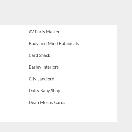
AV Parts Master
Body and Mind Botanicals
Card Shack
Barley Interiors
City Landlord
Daisy Baby Shop
Dean Morris Cards