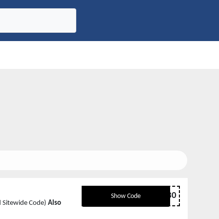
ENJOY30
Show Code
ed Sitewide Code)
Also