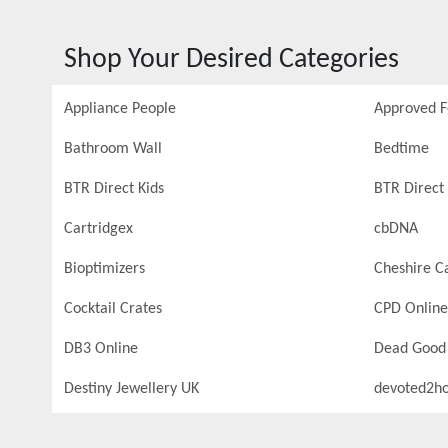
Shop Your Desired Categories
Appliance People
Approved 
Bathroom Wall
Bedtime
BTR Direct Kids
BTR Direct 
Cartridgex
cbDNA
Bioptimizers
Cheshire C
Cocktail Crates
CPD Online
DB3 Online
Dead Good
Destiny Jewellery UK
devoted2h