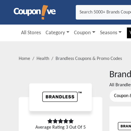
All Stores
Category
Coupon
Seasons
Home
Health
Brandless
Coupons & Promo Codes
Brand
All
Brandle
Coupon 
Average Rating
3
Out Of 5