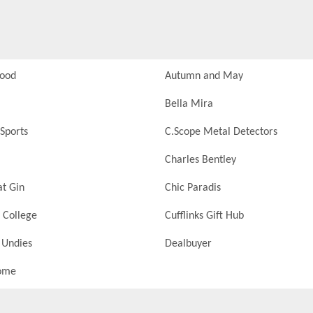
Food
Autumn and May
Bella Mira
Sports
C.Scope Metal Detectors
Charles Bentley
at Gin
Chic Paradis
 College
Cufflinks Gift Hub
 Undies
Dealbuyer
ome