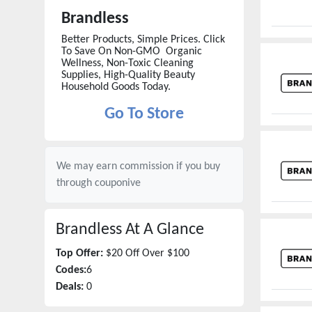
Brandless
Better Products, Simple Prices. Click
To Save On Non-GMO Organic
Wellness, Non-Toxic Cleaning
Supplies, High-Quality Beauty
Household Goods Today.
Go To Store
We may earn commission if you buy
through
couponive
Brandless
At A Glance
Top Offer:
$20 Off Over $100
Codes:
6
Deals:
0