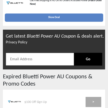
Get Free Shipping In AU On All Orders At Bluetti Power
(Place Order
Now)
Show Deal
Get latest
Bluetti Power AU
Coupon
& deals alert.
Privacy Policy
Go
Expired
Bluetti Power AU
Coupons &
Promo Codes
>
$100 Off Sign Up