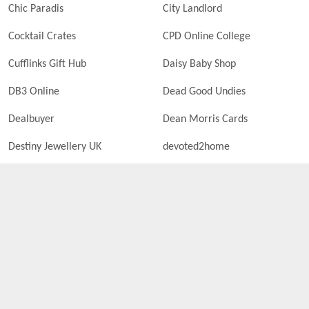
Chic Paradis
City Landlord
Cocktail Crates
CPD Online College
Cufflinks Gift Hub
Daisy Baby Shop
DB3 Online
Dead Good Undies
Dealbuyer
Dean Morris Cards
Destiny Jewellery UK
devoted2home