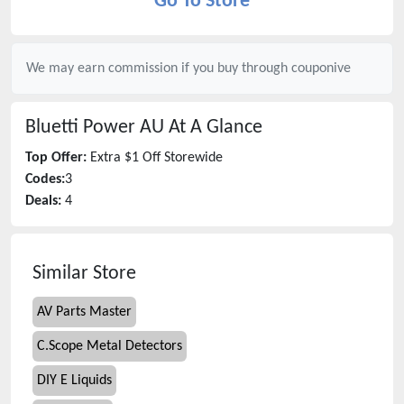
Go To Store
We may earn commission if you buy through
couponive
Bluetti Power AU
At A Glance
Top Offer:
Extra $1 Off Storewide
Codes:
3
Deals:
4
Similar Store
AV Parts Master
C.Scope Metal Detectors
DIY E Liquids