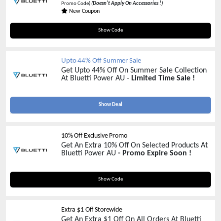
Promo Code)
(Doesn't Apply On Accessories !)
New Coupon
AFF5OFF
Show Code
Upto 44% Off Summer Sale
Get Upto 44% Off On Summer Sale Collection
At Bluetti Power AU -
Limited Time Sale !
Show Deal
10% Off Exclusive Promo
Get An Extra 10% Off On Selected Products At
Bluetti Power AU
- Promo Expire Soon !
AFFX20
Show Code
Extra $1 Off Storewide
Get An Extra $1 Off On All Orders At Bluetti