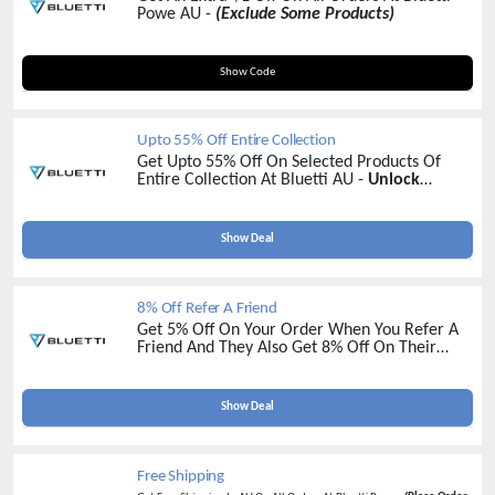
Powe AU -
(Exclude Some Products)
BLUETTI1
Show Code
Upto 55% Off Entire Collection
Get Upto 55% Off On Selected Products Of
Entire Collection At Bluetti AU -
Unlock
Massive Savings Today !
Show Deal
8% Off Refer A Friend
Get 5% Off On Your Order When You Refer A
Friend And They Also Get 8% Off On Their
Order At Bluetti AU -
Refer More Earn More
Show Deal
Free Shipping