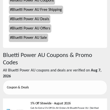
#
Bluetti Power AU Coupons
#
Bluetti Power AU Free Shipping
#
Bluetti Power AU Deals
#
Bluetti Power AU Offers
#
Bluetti Power AU Sale
Bluetti Power AU
Coupons & Promo
Codes
All
Bluetti Power AU
coupons and deals are verified on
Aug 7,
2026
Coupon & Deals
5% Off Sitewide
-
August 2026
Get An Extra 5% Off On All Orders At Bluetti Power AU. (Verified