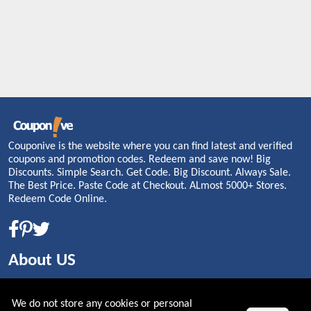
Couponive is the website where you can find latest and verified
coupons and promotion codes. Redeem and save now! Big
Discounts. Simple Search. Get Code. Big Discount. Always Sale.
The Best Price. Paste Code at Checkout. ALmost 5000+ Stores.
Redeem Code Online.
About US
PRIVACY POLICY
We do not store any cookies or personal
COOKIES POLICY