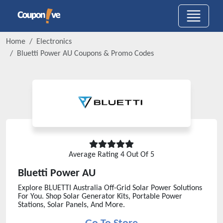
Home
Electronics
Bluetti Power AU
Coupons & Promo Codes
Average Rating
4
Out Of 5
Bluetti Power AU
Explore BLUETTI Australia Off-Grid Solar Power Solutions
For You. Shop Solar Generator Kits, Portable Power
Stations, Solar Panels, And More.