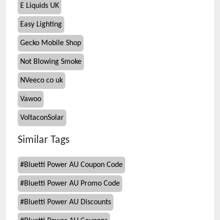
E Liquids UK
Easy Lighting
Gecko Mobile Shop
Not Blowing Smoke
NVeeco co uk
Vawoo
VoltaconSolar
Similar Tags
#
Bluetti Power AU Coupon Code
#
Bluetti Power AU Promo Code
#
Bluetti Power AU Discounts