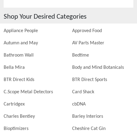
Shop Your Desired Categories
Appliance People
Approved Food
Autumn and May
AV Parts Master
Bathroom Wall
Bedtime
Bella Mira
Body and Mind Botanicals
BTR Direct Kids
BTR Direct Sports
C.Scope Metal Detectors
Card Shack
Cartridgex
cbDNA
Charles Bentley
Barley Interiors
Bioptimizers
Cheshire Cat Gin