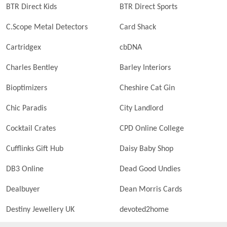
BTR Direct Kids
BTR Direct Sports
C.Scope Metal Detectors
Card Shack
Cartridgex
cbDNA
Charles Bentley
Barley Interiors
Bioptimizers
Cheshire Cat Gin
Chic Paradis
City Landlord
Cocktail Crates
CPD Online College
Cufflinks Gift Hub
Daisy Baby Shop
DB3 Online
Dead Good Undies
Dealbuyer
Dean Morris Cards
Destiny Jewellery UK
devoted2home