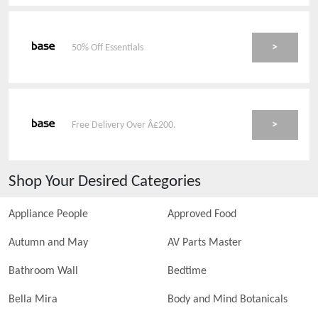
>
50% Off Essentials
>
Free Delivery Over Â£200.
Shop Your Desired Categories
Appliance People
Approved Food
Autumn and May
AV Parts Master
Bathroom Wall
Bedtime
Bella Mira
Body and Mind Botanicals