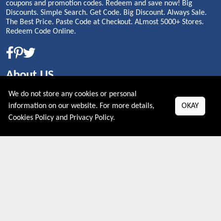
coupons and promotion codes. Redeem and save now! Big
Discounts. Simple Search. Get Code. Big Discount. Always Sale.
The Best Price. Paste Code at Checkout. ALmost 5000+ Stores.
Redeem Code Online.
About US
We do not store any cookies or personal
PRIVACY POLICY
information on our website. For more details,
OKAY
COOKIES POLICY
Cookies Policy
and
Privacy Policy
.
CONTACT US
Shop By Country
UNITED STATES
UNITED KINGDOM
CANADA
SPAIN
GERMANY
CHINA