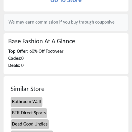
Go To Store
We may earn commission if you buy through
couponive
Base Fashion
At A Glance
Top Offer:
60% Off Footwear
Codes:
0
Deals:
0
Similar Store
Bathroom Wall
BTR Direct Sports
Dead Good Undies