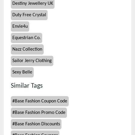
Destiny Jewellery UK
Duty Free Crystal
Envie4u
Equestrian Co.
Nazz Collection
Sailor Jerry Clothing
Sexy Belle
Similar Tags
#
Base Fashion Coupon Code
#
Base Fashion Promo Code
#
Base Fashion Discounts