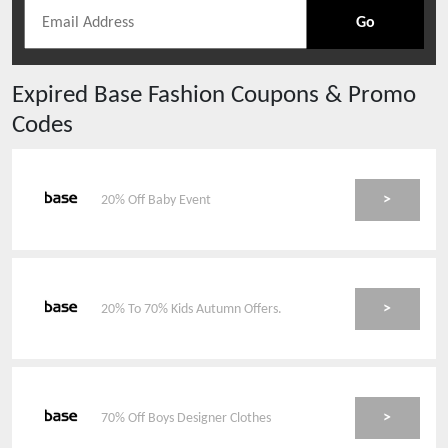
Go
Expired
Base Fashion
Coupons & Promo
Codes
>
20% Off Baby Event
>
20% To 70% Kids Autumn Offers.
>
70% Off Boys Designer Clothes