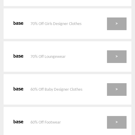
>
70% Off Girls Designer Clothes
>
70% Off Loungewear
>
60% Off Baby Designer Clothes
>
60% Off Footwear