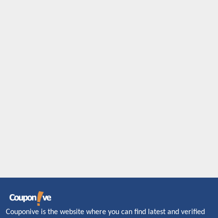
Couponive is the website where you can find latest and verified