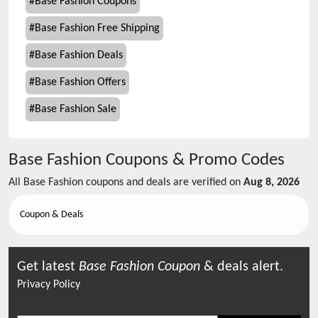
#
Base Fashion Coupons
#
Base Fashion Free Shipping
#
Base Fashion Deals
#
Base Fashion Offers
#
Base Fashion Sale
Base Fashion
Coupons & Promo Codes
All
Base Fashion
coupons and deals are verified on
Aug 8, 2026
Coupon & Deals
Get latest
Base Fashion
Coupon
& deals alert.
Privacy Policy