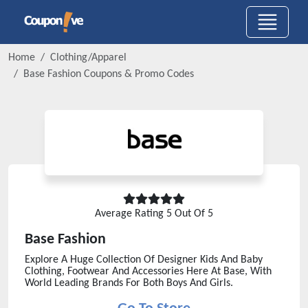
Home
Clothing/Apparel
Base Fashion
Coupons & Promo Codes
Average Rating
5
Out Of 5
Base Fashion
Explore A Huge Collection Of Designer Kids And Baby
Clothing, Footwear And Accessories Here At Base, With
World Leading Brands For Both Boys And Girls.