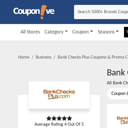
All Stores
Category
Coupon
Seasons
Home
Business
Bank Checks Plus
Coupons & Promo C
Bank 
All
Bank Ch
Coupon 
Average Rating
4
Out Of 5