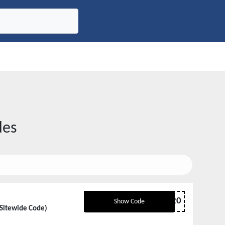
des
BCP20
Show Code
 Sitewide Code)