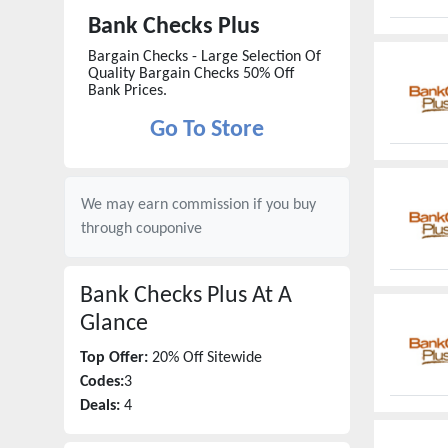
Bank Checks Plus
Bargain Checks - Large Selection Of
Quality Bargain Checks 50% Off
Bank Prices.
Go To Store
We may earn commission if you buy
through
couponive
Bank Checks Plus
At A
Glance
Top Offer:
20% Off Sitewide
Codes:
3
Deals:
4