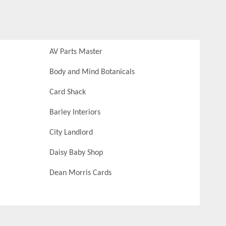
AV Parts Master
Body and Mind Botanicals
Card Shack
Barley Interiors
City Landlord
Daisy Baby Shop
Dean Morris Cards