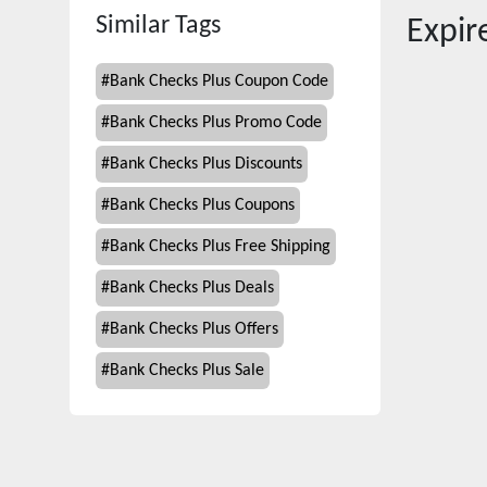
Similar Tags
Expi
#
Bank Checks Plus Coupon Code
#
Bank Checks Plus Promo Code
#
Bank Checks Plus Discounts
#
Bank Checks Plus Coupons
#
Bank Checks Plus Free Shipping
#
Bank Checks Plus Deals
#
Bank Checks Plus Offers
#
Bank Checks Plus Sale