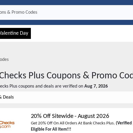
Valentine Day
odes
Checks Plus
Coupons & Promo Co
ecks Plus
coupons and deals are verified on
Aug 7, 2026
& Deals
20% Off Sitewide
-
August 2026
Get 20% Off On All Orders At Bank Checks Plus.
(Verified
Eligible For All Item!!!