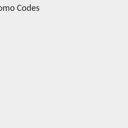
omo Codes