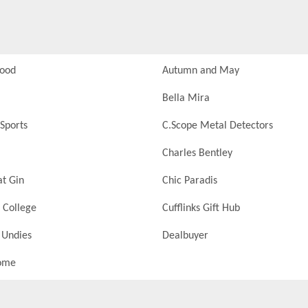
Food
Autumn and May
Bella Mira
Sports
C.Scope Metal Detectors
Charles Bentley
at Gin
Chic Paradis
 College
Cufflinks Gift Hub
 Undies
Dealbuyer
ome