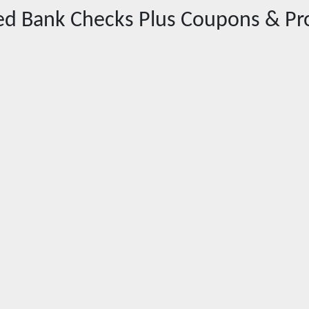
red
Bank Checks Plus
Coupons & Pr