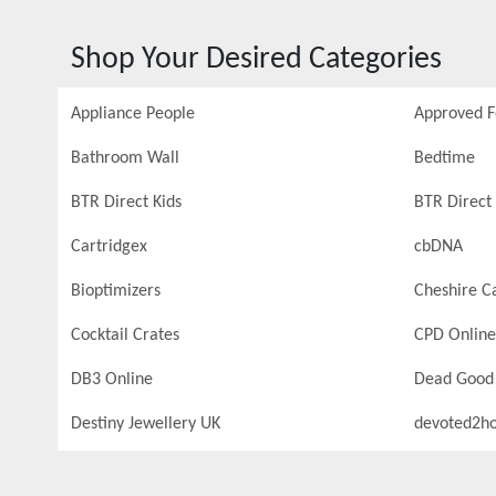
Shop Your Desired Categories
Appliance People
Approved 
Bathroom Wall
Bedtime
BTR Direct Kids
BTR Direct 
Cartridgex
cbDNA
Bioptimizers
Cheshire C
Cocktail Crates
CPD Online
DB3 Online
Dead Good
Destiny Jewellery UK
devoted2h