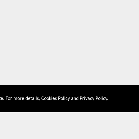
e. For more details,
Cookies Policy
and
Privacy Policy
.
About US
Shop By Co
PRIVACY POLICY
UNITED STATES
COOKIES POLICY
UNITED KINGDOM
CONTACT US
CANADA