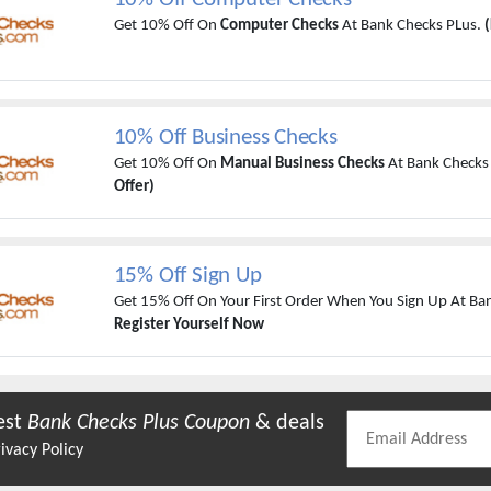
Get 10% Off On
Computer Checks
At Bank Checks PLus.
(
10% Off Business Checks
Get 10% Off On
Manual Business Checks
At Bank Checks
Offer)
15% Off Sign Up
Get 15% Off On Your First Order When You Sign Up At Ba
Register Yourself Now
est
Bank Checks Plus
Coupon
& deals
ivacy Policy