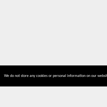
We do not store any cookies or personal information on our websit
Couponive is the website where you can find latest and
verified coupons and promotion codes. Redeem and save
now! Big Discounts. Simple Search. Get Code. Big Discount.
Always Sale. The Best Price. Paste Code at Checkout.