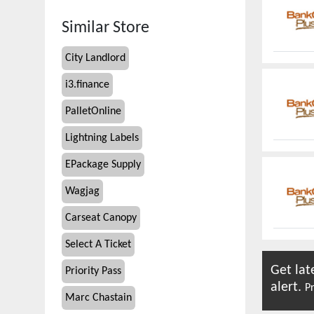
Similar Store
City Landlord
i3.finance
PalletOnline
Lightning Labels
EPackage Supply
Wagjag
Carseat Canopy
Select A Ticket
Get lat
Priority Pass
alert.
Pr
Marc Chastain