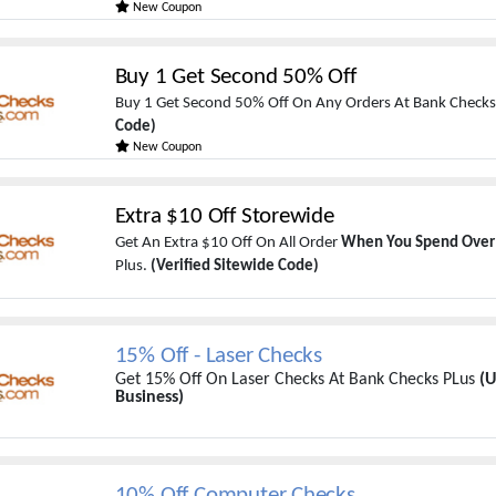
New Coupon
Buy 1 Get Second 50% Off
Buy 1 Get Second 50% Off On Any Orders At Bank Checks
Code)
New Coupon
Extra $10 Off Storewide
Get An Extra $10 Off On All Order
When You Spend Over
Plus.
(Verified Sitewide Code)
15% Off - Laser Checks
Get 15% Off On Laser Checks At Bank Checks PLus
(U
Business)
10% Off Computer Checks