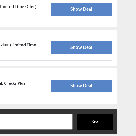
Limited Time Offer)
Show Deal
 Plus.
(Limited Time
Show Deal
nk Checks Plus
-
Show Deal
Go