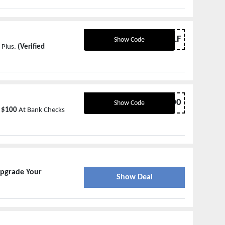
BOGOHALF
Show Code
 Plus.
(Verified
10EMAIL100
Show Code
 $100
At Bank Checks
pgrade Your
Show Deal