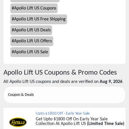
#
Apollo Lift US Coupons
#
Apollo Lift US Free Shipping
#
Apollo Lift US Deals
#
Apollo Lift US Offers
#
Apollo Lift US Sale
Apollo Lift US
Coupons & Promo Codes
All
Apollo Lift US
coupons and deals are verified on
Aug 9, 2026
Coupon & Deals
Upto $1800 Off - Early Year Sale
Get Upto $1800 Off On Early Year Sale
Collection At Apollo Lift US
(Limited Time Sale)