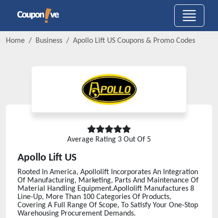
Home
Business
Apollo Lift US
Coupons & Promo Codes
Average Rating
3
Out Of 5
Apollo Lift US
Rooted In America, Apollolift Incorporates An Integration
Of Manufacturing, Marketing, Parts And Maintenance Of
Material Handling Equipment.Apollolift Manufactures 8
Line-Up, More Than 100 Categories Of Products,
Covering A Full Range Of Scope, To Satisfy Your One-Stop
Warehousing Procurement Demands.