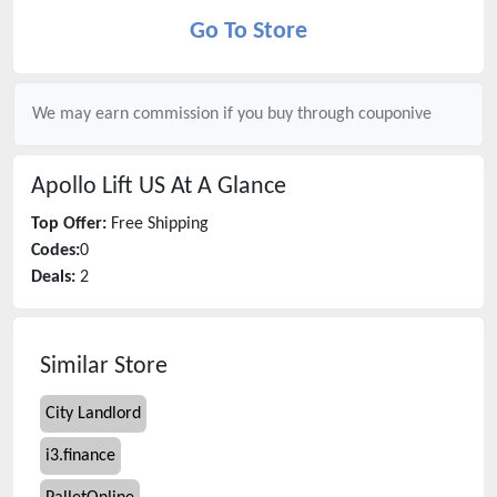
Go To Store
We may earn commission if you buy through
couponive
Apollo Lift US
At A Glance
Top Offer:
Free Shipping
Codes:
0
Deals:
2
Similar Store
City Landlord
i3.finance