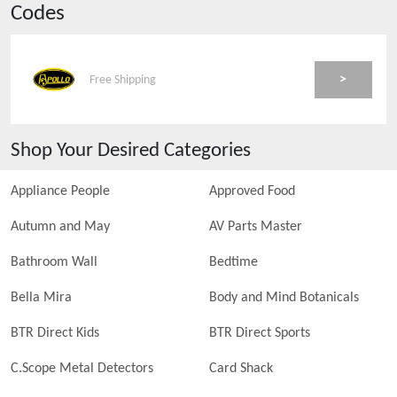
Codes
>
Free Shipping
Shop Your Desired Categories
Appliance People
Approved Food
Autumn and May
AV Parts Master
Bathroom Wall
Bedtime
Bella Mira
Body and Mind Botanicals
BTR Direct Kids
BTR Direct Sports
C.Scope Metal Detectors
Card Shack