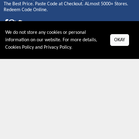
The Best Price. Paste Code at Checkout. ALmost 5000+ Stores.
Redeem Code Online.
We do not store any cookies or personal
About US
information on our website. For more details,
OKAY
Cookies Policy
and
Privacy Policy
.
PRIVACY POLICY
COOKIES POLICY
CONTACT US
Shop By Country
UNITED STATES
UNITED KINGDOM
CANADA
SPAIN
GERMANY
CHINA
What's Trending