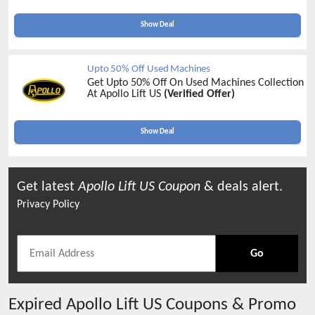
Show Deal
Upto 50% Off Used Machines
Get Upto 50% Off On Used Machines Collection
At Apollo Lift US
(Verified Offer)
Show Deal
Get latest
Apollo Lift US
Coupon
& deals alert.
Privacy Policy
Go
Expired
Apollo Lift US
Coupons & Promo