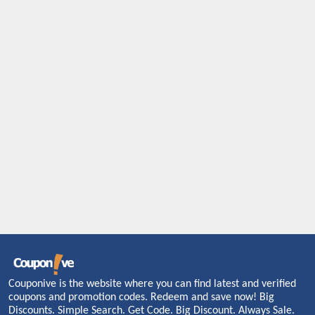
Couponive is the website where you can find latest and verified
coupons and promotion codes. Redeem and save now! Big
Discounts. Simple Search. Get Code. Big Discount. Always Sale.