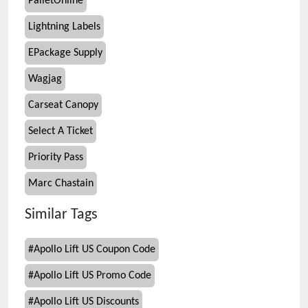
PalletOnline
Lightning Labels
EPackage Supply
Wagjag
Carseat Canopy
Select A Ticket
Priority Pass
Marc Chastain
Similar Tags
#
Apollo Lift US Coupon Code
#
Apollo Lift US Promo Code
#
Apollo Lift US Discounts