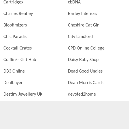
Cartridgex
cbDNA
Charles Bentley
Barley Interiors
Bioptimizers
Cheshire Cat Gin
Chic Paradis
City Landlord
Cocktail Crates
CPD Online College
Cufflinks Gift Hub
Daisy Baby Shop
DB3 Online
Dead Good Undies
Dealbuyer
Dean Morris Cards
Destiny Jewellery UK
devoted2home