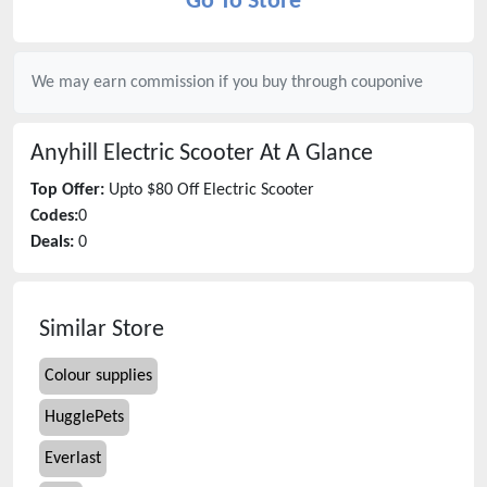
Go To Store
We may earn commission if you buy through
couponive
Anyhill Electric Scooter
At A Glance
Top Offer:
Upto $80 Off Electric Scooter
Codes:
0
Deals:
0
Similar Store
Colour supplies
HugglePets
Everlast