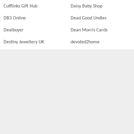
Cufflinks Gift Hub
Daisy Baby Shop
DB3 Online
Dead Good Undies
Dealbuyer
Dean Morris Cards
Destiny Jewellery UK
devoted2home