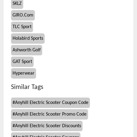
SKLZ
GIRO.Com
TLC Sport
Holabird Sports
Ashworth Golf
GAT Sport
Hyperwear
Similar Tags
#
Anyhill Electric Scooter Coupon Code
#
Anyhill Electric Scooter Promo Code
#
Anyhill Electric Scooter Discounts