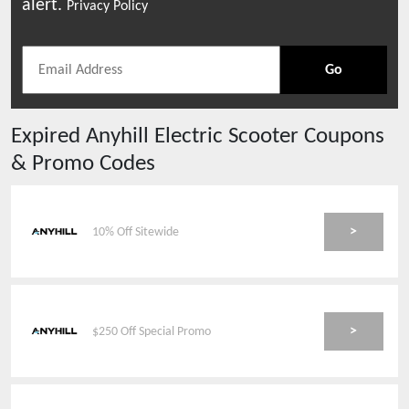
alert.
Privacy Policy
Go
Expired
Anyhill Electric Scooter
Coupons
& Promo Codes
>
10% Off Sitewide
>
$250 Off Special Promo