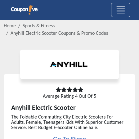
Home
Sports & Fitness
Anyhill Electric Scooter
Coupons & Promo Codes
Average Rating
4
Out Of 5
Anyhill Electric Scooter
The Foldable Commuting City Electric Scooters For
Adults, Female, Teenagers Kids With Superior Customer
Service. Best Budget E-Scooter Online Sale.