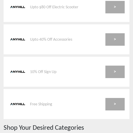
>
Upto $80 Off Electric Scooter
>
Upto 40% Off Accessories
>
10% Off Sign Up
>
Free Shipping
Shop Your Desired Categories