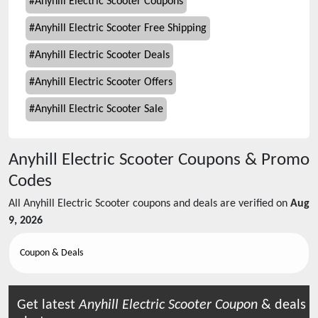
#
Anyhill Electric Scooter Coupons
#
Anyhill Electric Scooter Free Shipping
#
Anyhill Electric Scooter Deals
#
Anyhill Electric Scooter Offers
#
Anyhill Electric Scooter Sale
Anyhill Electric Scooter
Coupons & Promo
Codes
All
Anyhill Electric Scooter
coupons and deals are verified on
Aug
9, 2026
Coupon & Deals
Get latest
Anyhill Electric Scooter
Coupon
& deals