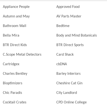
Appliance People
Approved Food
Autumn and May
AV Parts Master
Bathroom Wall
Bedtime
Bella Mira
Body and Mind Botanicals
BTR Direct Kids
BTR Direct Sports
C.Scope Metal Detectors
Card Shack
Cartridgex
cbDNA
Charles Bentley
Barley Interiors
Bioptimizers
Cheshire Cat Gin
Chic Paradis
City Landlord
Cocktail Crates
CPD Online College