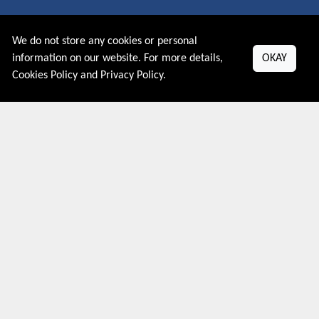
About US
We do not store any cookies or personal
PRIVACY POLICY
information on our website. For more details,
OKAY
COOKIES POLICY
Cookies Policy
and
Privacy Policy
.
CONTACT US
Shop By Country
UNITED STATES
UNITED KINGDOM
CANADA
SPAIN
GERMANY
CHINA
What's Trending
Couponive may earn a commission when you purchase a product