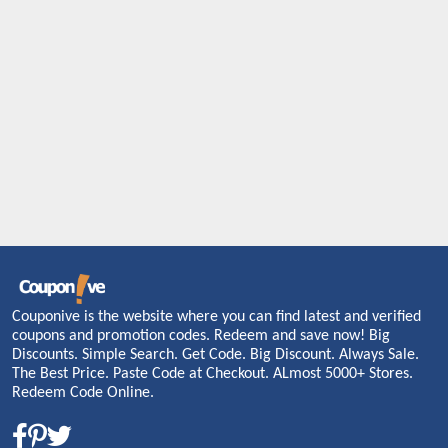
Couponive is the website where you can find latest and verified
coupons and promotion codes. Redeem and save now! Big
Discounts. Simple Search. Get Code. Big Discount. Always Sale.
The Best Price. Paste Code at Checkout. ALmost 5000+ Stores.
Redeem Code Online.