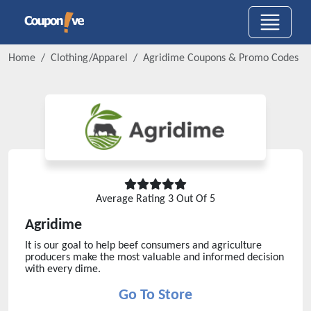
Home
Clothing/Apparel
Agridime
Coupons & Promo Codes
Average Rating
3
Out Of 5
Agridime
It is our goal to help beef consumers and agriculture
producers make the most valuable and informed decision
with every dime.
Go To Store