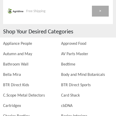
>
Free Shipping
Shop Your Desired Categories
Appliance People
Approved Food
Autumn and May
AV Parts Master
Bathroom Wall
Bedtime
Bella Mira
Body and Mind Botanicals
BTR Direct Kids
BTR Direct Sports
C.Scope Metal Detectors
Card Shack
Cartridgex
cbDNA