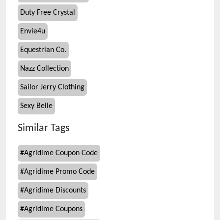
Duty Free Crystal
Envie4u
Equestrian Co.
Nazz Collection
Sailor Jerry Clothing
Sexy Belle
Similar Tags
#
Agridime Coupon Code
#
Agridime Promo Code
#
Agridime Discounts
#
Agridime Coupons