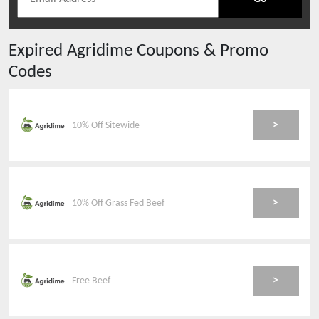
Expired
Agridime
Coupons & Promo
Codes
>
10% Off Sitewide
>
10% Off Grass Fed Beef
>
Free Beef