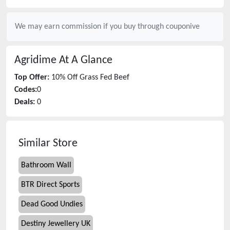
We may earn commission if you buy through
couponive
Agridime
At A Glance
Top Offer:
10% Off Grass Fed Beef
Codes:
0
Deals:
0
Similar Store
Bathroom Wall
BTR Direct Sports
Dead Good Undies
Destiny Jewellery UK