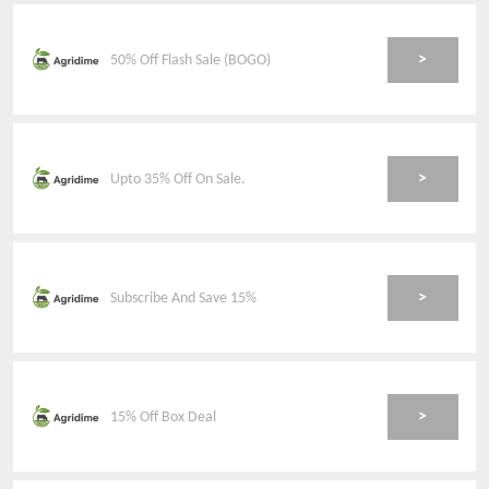
>
50% Off Flash Sale (BOGO)
>
Upto 35% Off On Sale.
>
Subscribe And Save 15%
>
15% Off Box Deal