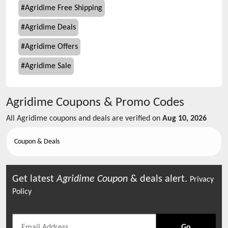
#
Agridime Free Shipping
#
Agridime Deals
#
Agridime Offers
#
Agridime Sale
Agridime
Coupons & Promo Codes
All
Agridime
coupons and deals are verified on
Aug 10, 2026
Coupon & Deals
Get latest
Agridime
Coupon
& deals alert.
Privacy
Policy
Go