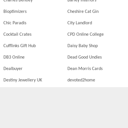
Charles Bentley
Barley Interiors
Bioptimizers
Cheshire Cat Gin
Chic Paradis
City Landlord
Cocktail Crates
CPD Online College
Cufflinks Gift Hub
Daisy Baby Shop
DB3 Online
Dead Good Undies
Dealbuyer
Dean Morris Cards
Destiny Jewellery UK
devoted2home