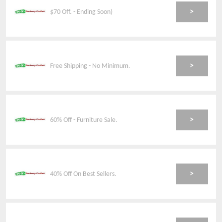
>
$70 Off. - Ending Soon)
>
Free Shipping - No Minimum.
>
60% Off - Furniture Sale.
>
40% Off On Best Sellers.