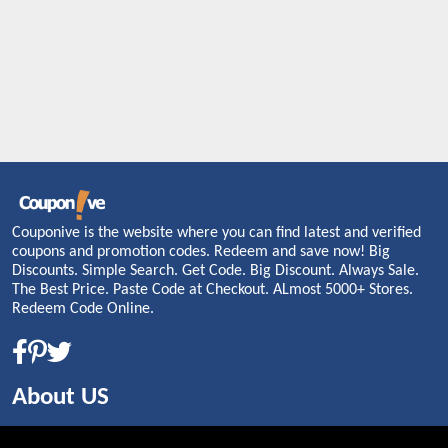
Couponive is the website where you can find latest and verified
coupons and promotion codes. Redeem and save now! Big
Discounts. Simple Search. Get Code. Big Discount. Always Sale.
The Best Price. Paste Code at Checkout. ALmost 5000+ Stores.
Redeem Code Online.
About US
PRIVACY POLICY