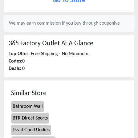
Go To Store
We may earn commission if you buy through
couponive
365 Factory Outlet
At A Glance
Top Offer:
Free Shipping - No Minimum.
Codes:
0
Deals:
0
Similar Store
Bathroom Wall
BTR Direct Sports
Dead Good Undies