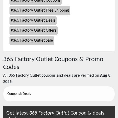
#
365 Factory Outlet Coupons
#
365 Factory Outlet Free Shipping
#
365 Factory Outlet Deals
#
365 Factory Outlet Offers
#
365 Factory Outlet Sale
365 Factory Outlet
Coupons & Promo
Codes
All
365 Factory Outlet
coupons and deals are verified on
Aug 8,
2026
Coupon & Deals
Get latest
365 Factory Outlet
Coupon
& deals