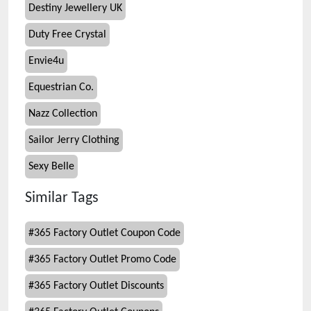
Destiny Jewellery UK
Duty Free Crystal
Envie4u
Equestrian Co.
Nazz Collection
Sailor Jerry Clothing
Sexy Belle
Similar Tags
#
365 Factory Outlet Coupon Code
#
365 Factory Outlet Promo Code
#
365 Factory Outlet Discounts