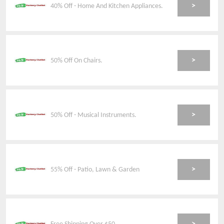
>
40% Off - Home And Kitchen Appliances.
>
50% Off On Chairs.
>
50% Off - Musical Instruments.
>
55% Off - Patio, Lawn & Garden
>