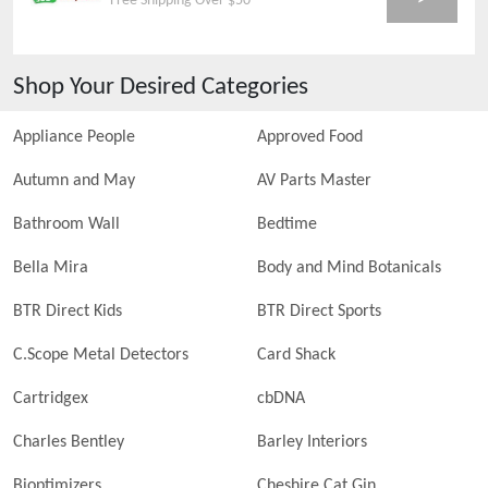
Free Shipping Over $50
Shop Your Desired Categories
Appliance People
Approved Food
Autumn and May
AV Parts Master
Bathroom Wall
Bedtime
Bella Mira
Body and Mind Botanicals
BTR Direct Kids
BTR Direct Sports
C.Scope Metal Detectors
Card Shack
Cartridgex
cbDNA
Charles Bentley
Barley Interiors
Bioptimizers
Cheshire Cat Gin