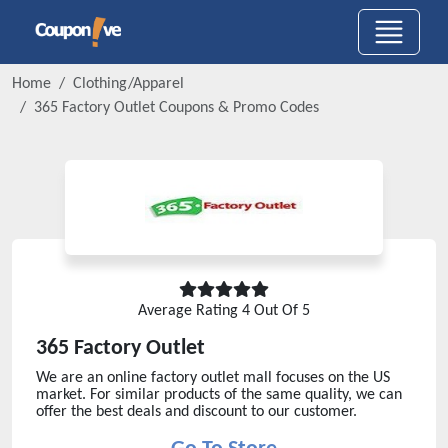
Home
Clothing/Apparel
365 Factory Outlet
Coupons & Promo Codes
Average Rating
4
Out Of 5
365 Factory Outlet
We are an online factory outlet mall focuses on the US
market. For similar products of the same quality, we can
offer the best deals and discount to our customer.