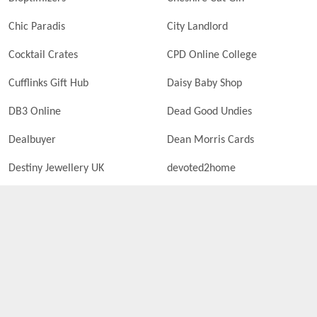
Chic Paradis
City Landlord
Cocktail Crates
CPD Online College
Cufflinks Gift Hub
Daisy Baby Shop
DB3 Online
Dead Good Undies
Dealbuyer
Dean Morris Cards
Destiny Jewellery UK
devoted2home