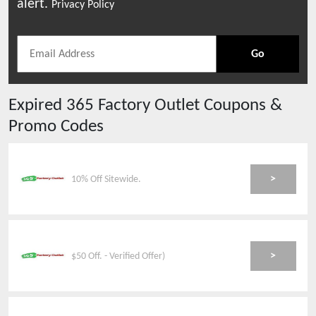
alert.
Privacy Policy
Go
Expired
365 Factory Outlet
Coupons &
Promo Codes
>
10% Off Sitewide.
>
$50 Off. - Verified Offer)