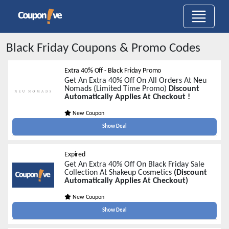
Black Friday
Coupons & Promo Codes
Extra 40% Off - Black Friday Promo
Get An Extra 40% Off On All Orders At Neu
Nomads (Limited Time Promo)
Discount
Automatically Applies At Checkout !
New Coupon
Show Deal
Expired
Get An Extra 40% Off On Black Friday Sale
Collection At Shakeup Cosmetics
(Discount
Automatically Applies At Checkout)
New Coupon
Show Deal