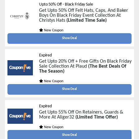
Upto 50% Off - Black Friday Sale
Get Upto 50% Off Felt Hats, Caps, And Baker
Boys On Black Friday Event Collection At
Christys Hats
(Limited Time Sale)
New Coupon
Show Deal
Expired
Get Upto 20% Off + Free Gifts On Black Friday
Sale Collection At Plaud
(The Best Deals Of
The Season)
New Coupon
Show Deal
Expired
Get Upto 55% Off On Retainers, Guards &
More At Aliger32
(Limited Time Offer)
New Coupon
Show Deal