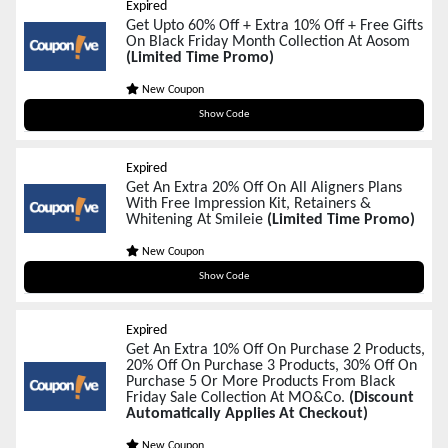
Expired
Get Upto 60% Off + Extra 10% Off + Free Gifts
On Black Friday Month Collection At Aosom
(Limited Time Promo)
New Coupon
BF10
Show Code
Expired
Get An Extra 20% Off On All Aligners Plans
With Free Impression Kit, Retainers &
Whitening At Smileie
(Limited Time Promo)
New Coupon
BLACKFRIDAY20
Show Code
Expired
Get An Extra 10% Off On Purchase 2 Products,
20% Off On Purchase 3 Products, 30% Off On
Purchase 5 Or More Products From Black
Friday Sale Collection At MO&Co.
(Discount
Automatically Applies At Checkout)
New Coupon