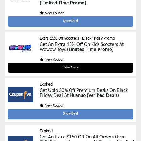
(Limited Time Promo)
New Coupon
Show Deal
Extra 15% Off Scooters - Black Friday Promo
Get An Extra 15% Off On Kids Scooters At
Wowow Toys
(Limited Time Promo)
New Coupon
BFSC15
Show Code
Expired
Get Upto 30% Off Premium Desks On Black
Friday Deal At Huanuo
(Verified Deals)
New Coupon
Show Deal
Expired
Get An Extra $150 Off On All Orders Over