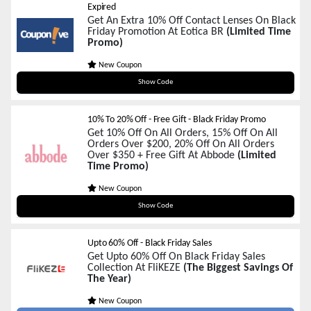
Expired
Get An Extra 10% Off Contact Lenses On Black
Friday Promotion At Eotica BR
(Limited Time
Promo)
New Coupon
BLACK10
Show Code
10% To 20% Off - Free Gift - Black Friday Promo
Get 10% Off On All Orders, 15% Off On All
Orders Over $200, 20% Off On All Orders
Over $350 + Free Gift At Abbode
(Limited
Time Promo)
New Coupon
BFCM2025
Show Code
Upto 60% Off - Black Friday Sales
Get Upto 60% Off On Black Friday Sales
Collection At FliKEZE
(The Biggest Savings Of
The Year)
New Coupon