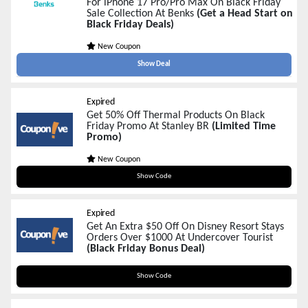
For iPhone 17 Pro/Pro Max On Black Friday
Sale Collection At Benks
(Get a Head Start on
Black Friday Deals)
New Coupon
Show Deal
Expired
Get 50% Off Thermal Products On Black
Friday Promo At Stanley BR
(Limited Time
Promo)
New Coupon
BLACK50
Show Code
Expired
Get An Extra $50 Off On Disney Resort Stays
Orders Over $1000 At Undercover Tourist
(Black Friday Bonus Deal)
RESORTS50
Show Code