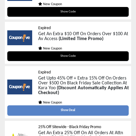
New Coupon
blackfriday100
Show Code
Expired
Get An Extra $10 Off On Orders Over $100 At
Av Access
(Limited Time Promo)
New Coupon
blackfriday10
Show Code
Expired
Get Upto 45% Off + Extra 15% Off On Orders
Over $500 On Black Friday Sale Collection At
Kara Yoo
(Discount Automatically Applies At
Checkout)
New Coupon
Show Deal
25% Off Sitewide - Black Friday Promo
Get An Extra 25% Off On All Orders At Attn