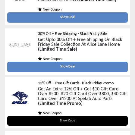
Collection At Micas
(Limited Time Sale)
New Coupon
Show Deal
30% Off + Free Shipping - Black Friday Sale
Get Upto 30% Off + Free Shipping On Black
Friday Sale Collection At Alice Lane Home
(Limited Time Sale)
New Coupon
Show Deal
12% Off + Free Gift Cards - Black Friday Promo
Get An Extra 12% Off + Get $10 Gift Card
Over $500, $20 Gift Card Over $800, $40 Gift
Card Over $1200 At Spelab Auto Parts
(Limited Time Promo)
New Coupon
BF12
Show Code