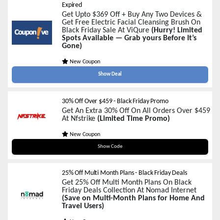
Expired
Get Upto $369 Off + Buy Any Two Devices &
Get Free Electric Facial Cleansing Brush On
Black Friday Sale At ViQure
(Hurry! Limited
Spots Available — Grab yours Before It’s
Gone)
New Coupon
Show Deal
30% Off Over $459 - Black Friday Promo
Get An Extra 30% Off On All Orders Over $459
At Nfstrike
(Limited Time Promo)
New Coupon
blackfriday30
Show Code
25% Off Multi Month Plans - Black Friday Deals
Get 25% Off Multi Month Plans On Black
Friday Deals Collection At Nomad Internet
(Save on Multi-Month Plans for Home And
Travel Users)