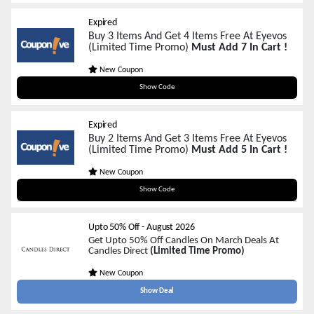
Expired
Buy 3 Items And Get 4 Items Free At Eyevos
(Limited Time Promo)
Must Add 7 In Cart !
New Coupon
BF34
Show Code
Expired
Buy 2 Items And Get 3 Items Free At Eyevos
(Limited Time Promo)
Must Add 5 In Cart !
New Coupon
BF23
Show Code
Upto 50% Off
-
August 2026
Get Upto 50% Off Candles On March Deals At
Candles Direct
(Limited Time Promo)
New Coupon
Show Deal