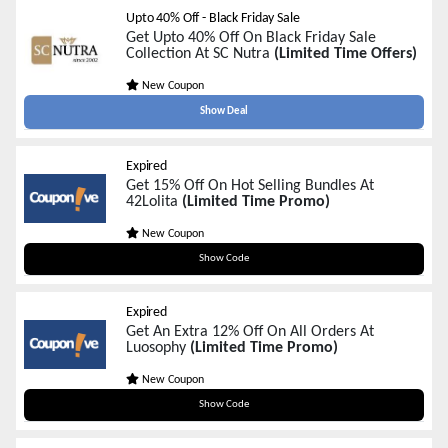
Upto 40% Off - Black Friday Sale
Get Upto 40% Off On Black Friday Sale
Collection At SC Nutra
(Limited Time Offers)
New Coupon
Show Deal
Expired
Get 15% Off On Hot Selling Bundles At
42Lolita
(Limited Time Promo)
New Coupon
BEST15
Show Code
Expired
Get An Extra 12% Off On All Orders At
Luosophy
(Limited Time Promo)
New Coupon
BLACKFRIDAY12
Show Code