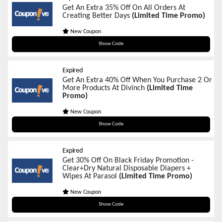
Get An Extra 35% Off On All Orders At
Creating Better Days
(Limited Time Promo)
New Coupon
BF2025
Show Code
Expired
Get An Extra 40% Off When You Purchase 2 Or
More Products At Divinch
(Limited Time
Promo)
New Coupon
BF40
Show Code
Expired
Get 30% Off On Black Friday Promotion -
Clear+Dry Natural Disposable Diapers +
Wipes At Parasol
(Limited Time Promo)
New Coupon
SNUGGLE30
Show Code