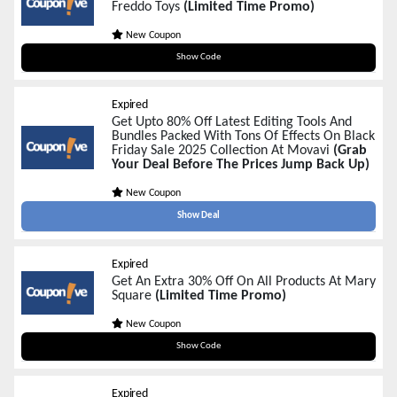
Freddo Toys
(Limited Time Promo)
New Coupon
BF2025
Show Code
Expired
Get Upto 80% Off Latest Editing Tools And
Bundles Packed With Tons Of Effects On Black
Friday Sale 2025 Collection At Movavi
(Grab
Your Deal Before The Prices Jump Back Up)
New Coupon
Show Deal
Expired
Get An Extra 30% Off On All Products At Mary
Square
(Limited Time Promo)
New Coupon
BF30
Show Code
Expired