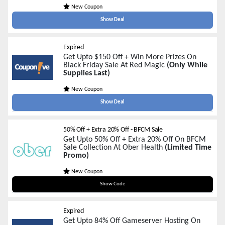
New Coupon
Show Deal
Expired
Get Upto $150 Off + Win More Prizes On
Black Friday Sale At Red Magic
(Only While
Supplies Last)
New Coupon
Show Deal
50% Off + Extra 20% Off - BFCM Sale
Get Upto 50% Off + Extra 20% Off On BFCM
Sale Collection At Ober Health
(Limited Time
Promo)
New Coupon
BF20
Show Code
Expired
Get Upto 84% Off Gameserver Hosting On