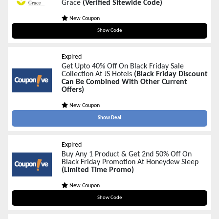
Grace
(Verified Sitewide Code)
New Coupon
FRIDAY25
Show Code
Expired
Get Upto 40% Off On Black Friday Sale
Collection At JS Hotels
(Black Friday Discount
Can Be Combined With Other Current
Offers)
New Coupon
Show Deal
Expired
Buy Any 1 Product & Get 2nd 50% Off On
Black Friday Promotion At Honeydew Sleep
(Limited Time Promo)
New Coupon
BFBOGO25
Show Code