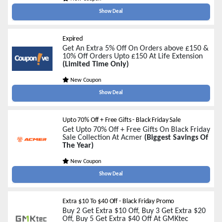
Show Deal
Expired
Get An Extra 5% Off On Orders above £150 &
10% Off Orders Upto £150 At Life Extension
(Limited Time Only)
New Coupon
Show Deal
Upto 70% Off + Free Gifts - Black Friday Sale
Get Upto 70% Off + Free Gifts On Black Friday
Sale Collection At Acmer
(Biggest Savings Of
The Year)
New Coupon
Show Deal
Extra $10 To $40 Off - Black Friday Promo
Buy 2 Get Extra $10 Off, Buy 3 Get Extra $20
Off, Buy 5 Get Extra $40 Off At GMKtec