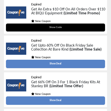
Expired
Get An Extra $10 Off On All Orders Over $110
At BIQU Equipment
(Limited Time Promo)
New Coupon
BF10
Show Code
Expired
Get Upto 60% Off On Black Friday Sale
Collection At Bare Kind
(Limited Time Sale)
New Coupon
Show Deal
Expired
Get 66% Off On 3 For 1 Black Friday Kits At
Stanley BR
(Limited Time Offer)
New Coupon
Show Deal