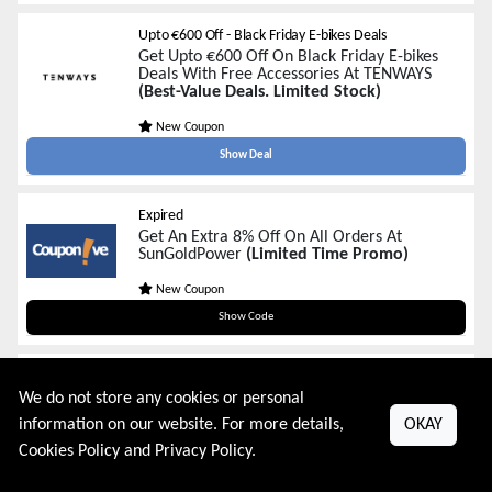
Upto €600 Off - Black Friday E-bikes Deals
Get Upto €600 Off On Black Friday E-bikes
Deals With Free Accessories At TENWAYS
(Best-Value Deals. Limited Stock)
New Coupon
Show Deal
Expired
Get An Extra 8% Off On All Orders At
SunGoldPower
(Limited Time Promo)
New Coupon
BFCM8OFF
Show Code
Expired
Get An Extra $400 Off On All Orders Over
We do not store any cookies or personal
$8000 At SunGoldPower
(Limited Time
information on our website. For more details,
OKAY
Promo)
Cookies Policy
and
Privacy Policy
.
New Coupon