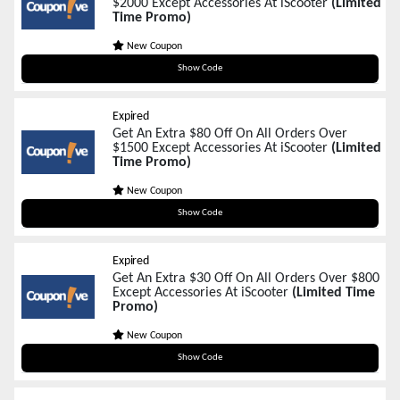
$2000 Except Accessories At iScooter
(Limited
Time Promo)
New Coupon
BF150
Show Code
Expired
Get An Extra $80 Off On All Orders Over
$1500 Except Accessories At iScooter
(Limited
Time Promo)
New Coupon
BF80
Show Code
Expired
Get An Extra $30 Off On All Orders Over $800
Except Accessories At iScooter
(Limited Time
Promo)
New Coupon
BF30
Show Code