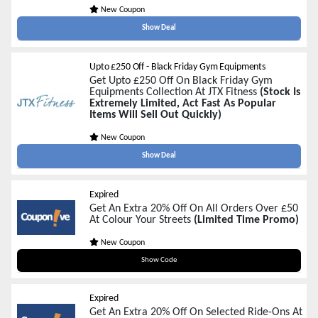
New Coupon
Show Deal
Upto £250 Off - Black Friday Gym Equipments
Get Upto £250 Off On Black Friday Gym
Equipments Collection At JTX Fitness
(Stock Is
Extremely Limited, Act Fast As Popular
Items Will Sell Out Quickly)
New Coupon
Show Deal
Expired
Get An Extra 20% Off On All Orders Over £50
At Colour Your Streets
(Limited Time Promo)
New Coupon
BLACKFRIDAY20
Show Code
Expired
Get An Extra 20% Off On Selected Ride-Ons At