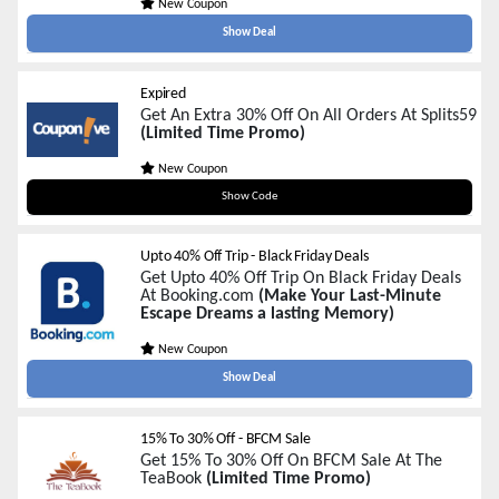
New Coupon
Show Deal
Expired
Get An Extra 30% Off On All Orders At Splits59
(Limited Time Promo)
New Coupon
SITEWIDE30
Show Code
Upto 40% Off Trip - Black Friday Deals
Get Upto 40% Off Trip On Black Friday Deals
At Booking.com
(Make Your Last-Minute
Escape Dreams a lasting Memory)
New Coupon
Show Deal
15% To 30% Off - BFCM Sale
Get 15% To 30% Off On BFCM Sale At The
TeaBook
(Limited Time Promo)