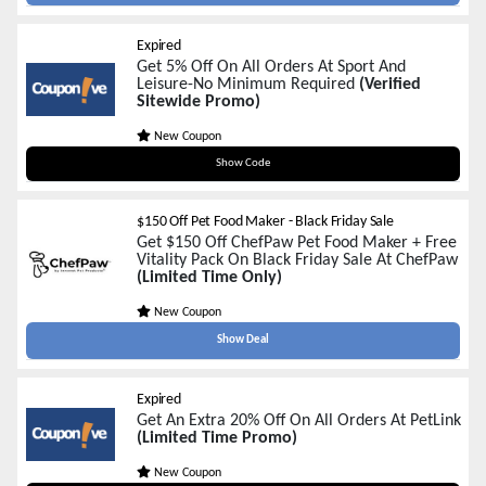
Expired
Get 5% Off On All Orders At Sport And
Leisure-No Minimum Required
(Verified
Sitewide Promo)
New Coupon
blackfriday
Show Code
$150 Off Pet Food Maker - Black Friday Sale
Get $150 Off ChefPaw Pet Food Maker + Free
Vitality Pack On Black Friday Sale At ChefPaw
(Limited Time Only)
New Coupon
Show Deal
Expired
Get An Extra 20% Off On All Orders At PetLink
(Limited Time Promo)
New Coupon