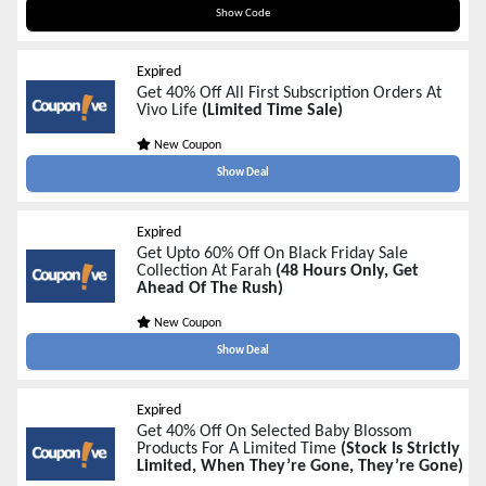
BLACKFRIDAY20
Show Code
Expired
Get 40% Off All First Subscription Orders At
Vivo Life
(Limited Time Sale)
New Coupon
Show Deal
Expired
Get Upto 60% Off On Black Friday Sale
Collection At Farah
(48 Hours Only, Get
Ahead Of The Rush)
New Coupon
Show Deal
Expired
Get 40% Off On Selected Baby Blossom
Products For A Limited Time
(Stock Is Strictly
Limited, When They’re Gone, They’re Gone)