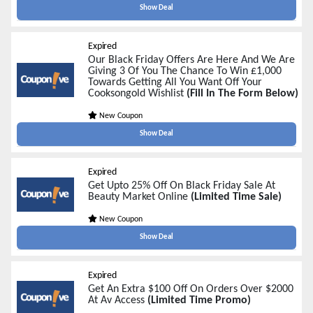
Show Deal
Expired
Our Black Friday Offers Are Here And We Are
Giving 3 Of You The Chance To Win £1,000
Towards Getting All You Want Off Your
Cooksongold Wishlist
(Fill In The Form Below)
New Coupon
Show Deal
Expired
Get Upto 25% Off On Black Friday Sale At
Beauty Market Online
(Limited Time Sale)
New Coupon
Show Deal
Expired
Get An Extra $100 Off On Orders Over $2000
At Av Access
(Limited Time Promo)