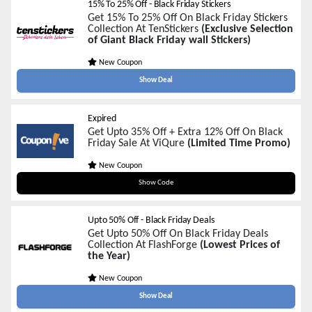
15% To 25% Off - Black Friday Stickers
Get 15% To 25% Off On Black Friday Stickers
Collection At TenStickers
(Exclusive Selection
of Giant Black Friday wall Stickers)
New Coupon
Show Deal
Expired
Get Upto 35% Off + Extra 12% Off On Black
Friday Sale At ViQure
(Limited Time Promo)
New Coupon
BOUNTIIVQ
Show Code
Upto 50% Off - Black Friday Deals
Get Upto 50% Off On Black Friday Deals
Collection At FlashForge
(Lowest Prices of
the Year)
New Coupon
Show Deal