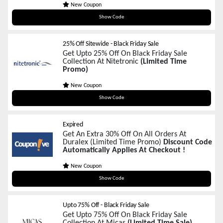
New Coupon
BFP12
Show Code
25% Off Sitewide - Black Friday Sale
Get Upto 25% Off On Black Friday Sale
Collection At Nitetronic
(Limited Time
Promo)
New Coupon
25NTBF
Show Code
Expired
Get An Extra 30% Off On All Orders At
Duralex (Limited Time Promo)
Discount Code
Automatically Applies At Checkout !
New Coupon
BFCM30
Show Code
Upto 75% Off - Black Friday Sale
Get Upto 75% Off On Black Friday Sale