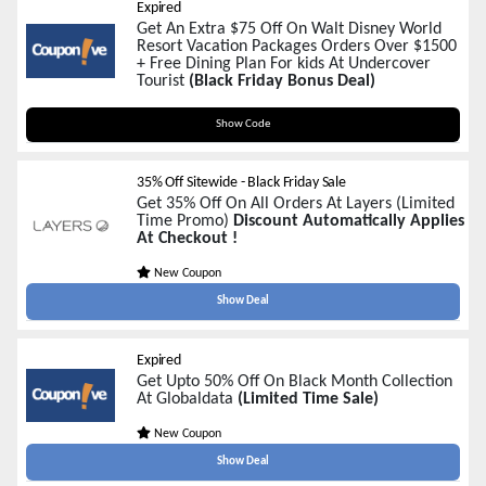
Expired
Get An Extra $75 Off On Walt Disney World
Resort Vacation Packages Orders Over $1500
+ Free Dining Plan For kids At Undercover
Tourist
(Black Friday Bonus Deal)
PACKAGES75
Show Code
35% Off Sitewide - Black Friday Sale
Get 35% Off On All Orders At Layers (Limited
Time Promo)
Discount Automatically Applies
At Checkout !
New Coupon
Show Deal
Expired
Get Upto 50% Off On Black Month Collection
At Globaldata
(Limited Time Sale)
New Coupon
Show Deal