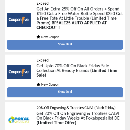
Expired
Get An Extra 25% Off On All Orders + Spend
$150 Get a Free Water Bottle Spend $250 Get
a Free Tote At Little Trouble (Limited Time
Promo)
BFSALE25 AUTO APPLIED AT
CHECKOUT !
New Coupon
Show Deal
Expired
Get Upto 70% Off On Black Friday Sale
Collection At Beauty Brands
(Limited Time
Sale)
New Coupon
Show Deal
20% Off Engraving & Trophies CALVI (Black Friday)
Get 20% Off On Engraving & Trophies CALVI
On Black Friday Weeks At Pokalspezialist DE
(Limited Time Offer)