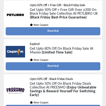
Upto 50% Off + Free Gift - Black Friday Sale
Get Upto 50% Off + Free Gift Over £200 On
Black Friday Sale Collection At PETLIBRO UK
(Black Friday Best-Price Guarantee)
New Coupon
Show Deal
Expired
Get Upto 80% Off On Black Friday Sale At
Maono
(Limited Time Sale)
New Coupon
Show Deal
Upto 50% Off - Black Friday Deals
Get Upto 50% Off On Black Friday Deals
Collection At FREESMO
(Enjoy Unbeatable
Savings & Reward Yourself For Switching
Early)
New Coupon