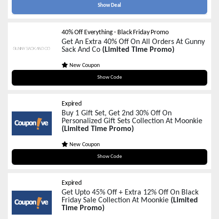
Show Deal
40% Off Everything - Black Friday Promo
Get An Extra 40% Off On All Orders At Gunny
Sack And Co
(Limited Time Promo)
New Coupon
BFPRESALE
Show Code
Expired
Buy 1 Gift Set, Get 2nd 30% Off On
Personalized Gift Sets Collection At Moonkie
(Limited Time Promo)
New Coupon
BOGO30
Show Code
Expired
Get Upto 45% Off + Extra 12% Off On Black
Friday Sale Collection At Moonkie
(Limited
Time Promo)