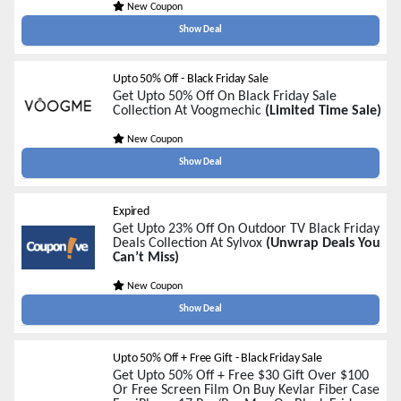
New Coupon
Show Deal
Upto 50% Off - Black Friday Sale
Get Upto 50% Off On Black Friday Sale
Collection At Voogmechic
(Limited Time Sale)
New Coupon
Show Deal
Expired
Get Upto 23% Off On Outdoor TV Black Friday
Deals Collection At Sylvox
(Unwrap Deals You
Can’t Miss)
New Coupon
Show Deal
Upto 50% Off + Free Gift - Black Friday Sale
Get Upto 50% Off + Free $30 Gift Over $100
Or Free Screen Film On Buy Kevlar Fiber Case