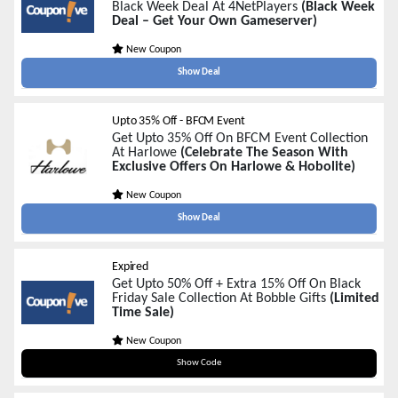
Black Week Deal At 4NetPlayers
(Black Week
Deal – Get Your Own Gameserver)
New Coupon
Show Deal
Upto 35% Off - BFCM Event
Get Upto 35% Off On BFCM Event Collection
At Harlowe
(Celebrate The Season With
Exclusive Offers On Harlowe & Hobolite)
New Coupon
Show Deal
Expired
Get Upto 50% Off + Extra 15% Off On Black
Friday Sale Collection At Bobble Gifts
(Limited
Time Sale)
New Coupon
EMAIL15
Show Code