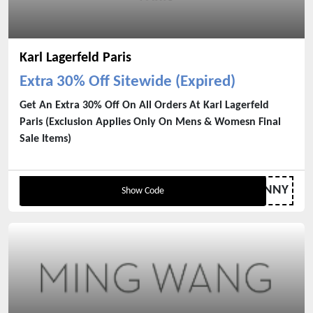
Karl Lagerfeld Paris
Extra 30% Off Sitewide (Expired)
Get An Extra 30% Off On All Orders At Karl Lagerfeld
Paris (Exclusion Applies Only On Mens & Womesn Final
Sale Items)
SUNNY
Show Code