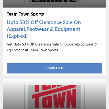
Team Town Sports
Upto 50% Off Clearance Sale On
Apparel,Footwear & Equipment
(Expired)
Get Upto 50% Off Clearance Sale On Apparel,Footwear &
Equipment At Team Town Sports
Show Deal