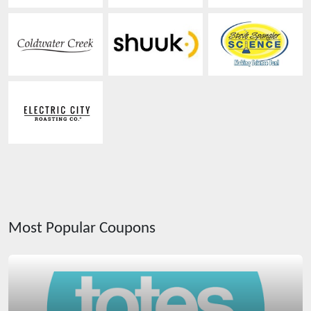
Most Popular Coupons