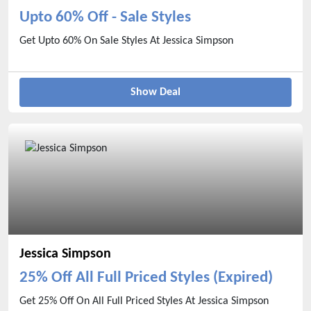
Upto 60% Off - Sale Styles
Get Upto 60% On Sale Styles At Jessica Simpson
Show Deal
Jessica Simpson
25% Off All Full Priced Styles (Expired)
Get 25% Off On All Full Priced Styles At Jessica Simpson