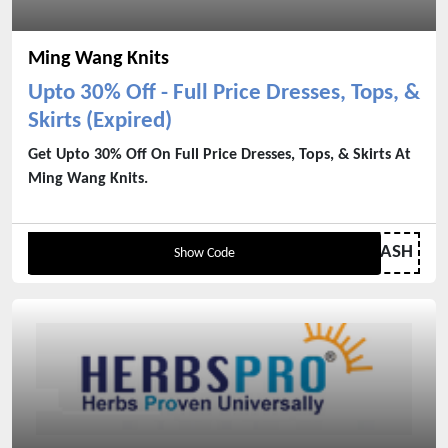
Ming Wang Knits
Upto 30% Off - Full Price Dresses, Tops, &
Skirts (Expired)
Get Upto 30% Off On Full Price Dresses, Tops, & Skirts At
Ming Wang Knits.
MWFLASH
Show Code