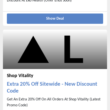
Discount At Eko Health (Offer Ends Soon)
Show Deal
Shop Vitality
Extra 20% Off Sitewide - New Discount
Code
Get An Extra 20% Off On All Orders At Shop Vitality (Latest
Promo Code)