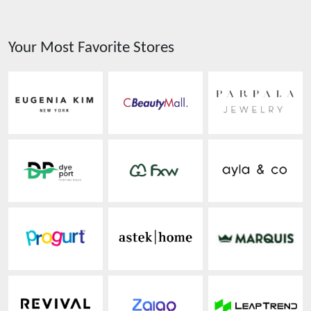
Your Most Favorite Stores