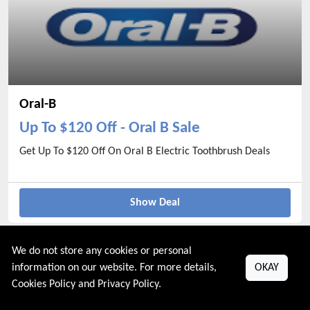
Oral-B
Up To $120 Off - Oral B Sale
Get Up To $120 Off On Oral B Electric Toothbrush Deals
Show Deal
We do not store any cookies or personal
information on our website. For more details,
OKAY
Cookies Policy
and
Privacy Policy
.