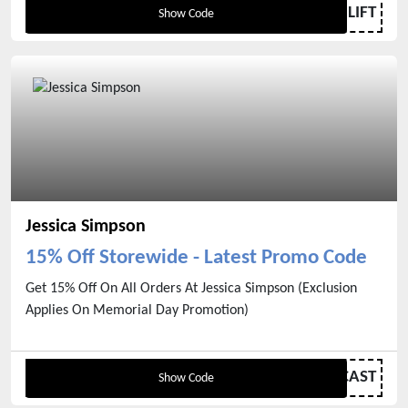
LIFT
Show Code
Jessica Simpson
15% Off Storewide - Latest Promo Code
Get 15% Off On All Orders At Jessica Simpson (Exclusion
Applies On Memorial Day Promotion)
ASHLEEANDJESSICAST
Show Code