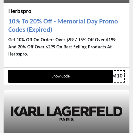
Herbspro
10% To 20% Off - Memorial Day Promo
Codes (Expired)
Get 10% Off On Orders Over $99 / 15% Off Over $199
And 20% Off Over $299 On Best Selling Products At
Herbspro.
MEM10
Show Code