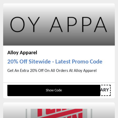
Alloy Apparel
20% Off Sitewide - Latest Promo Code
Get An Extra 20% Off On All Orders At Alloy Apparel
ELRENAMARY
Show Code