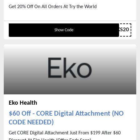
Get 20% Off On All Orders At Try the World
GIVETHANKS20
Show Code
Eko Health
$60 Off - CORE Digital Attachment (NO
CODE NEEDED)
Get CORE Digital Attachment Just From $199 After $60