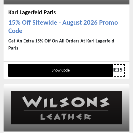
Karl Lagerfeld Paris
15% Off Sitewide - August 2026 Promo
Code
Get An Extra 15% Off On All Orders At Karl Lagerfeld
Paris
WELCOME15
Show Code