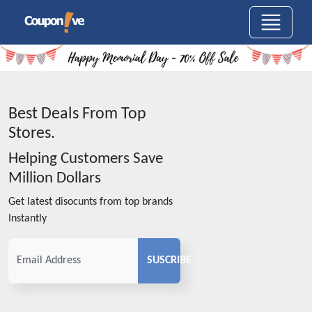
Best Deals From Top
Stores.
Helping Customers Save
Million Dollars
Get latest disocunts from top brands
Instantly
SUSCRIBE