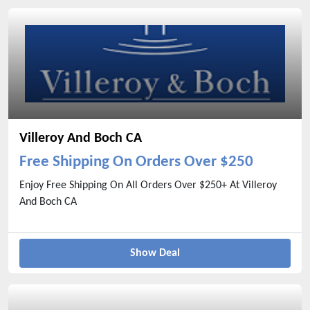
Villeroy And Boch CA
Free Shipping On Orders Over $250
Enjoy Free Shipping On All Orders Over $250+ At Villeroy
And Boch CA
Show Deal