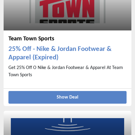
Team Town Sports
25% Off - Nike & Jordan Footwear &
Apparel (Expired)
Get 25% Off O Nike & Jordan Footwear & Apparel At Team
Town Sports
Show Deal