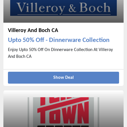
Villeroy And Boch CA
Upto 50% Off - Dinnerware Collection
Enjoy Upto 50% Off On Dinnerware Collection At Villeroy
And Boch CA
Show Deal