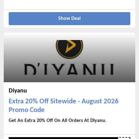
Show Deal
Diyanu
Extra 20% Off Sitewide - August 2026
Promo Code
Get An Extra 20% Off On All Orders At Diyanu.