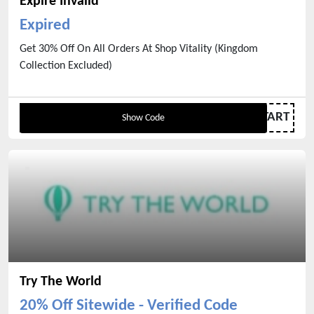
Expire Invalid
Expired
Get 30% Off On All Orders At Shop Vitality (Kingdom
Collection Excluded)
FRESHSTART
Show Code
Try The World
20% Off Sitewide - Verified Code