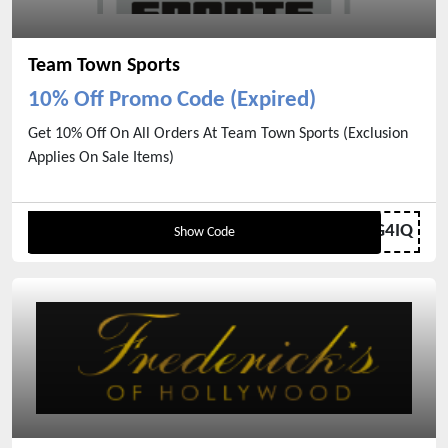
Team Town Sports
10% Off Promo Code (Expired)
Get 10% Off On All Orders At Team Town Sports (Exclusion
Applies On Sale Items)
4MF3-NSTQ-FLMZ-G4IQ
Show Code