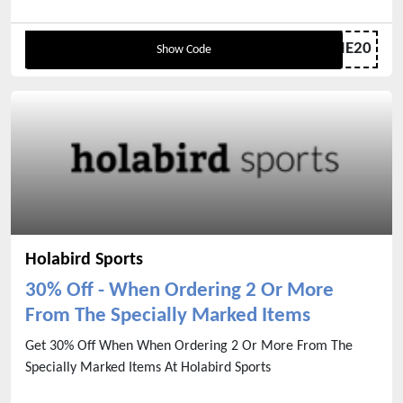
WELCOME20
Show Code
Holabird Sports
30% Off - When Ordering 2 Or More
From The Specially Marked Items
Get 30% Off When When Ordering 2 Or More From The
Specially Marked Items At Holabird Sports