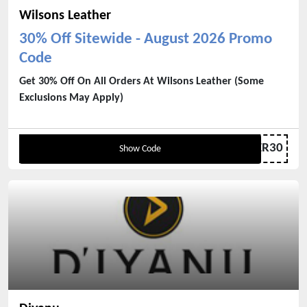
Wilsons Leather
30% Off Sitewide - August 2026 Promo
Code
Get 30% Off On All Orders At Wilsons Leather (Some
Exclusions May Apply)
LEATHER30
Show Code