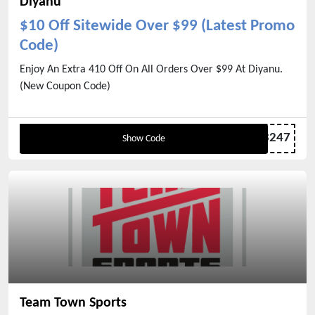
Diyanu
$10 Off Sitewide Over $99 (Latest Promo
Code)
Enjoy An Extra 410 Off On All Orders Over $99 At Diyanu.
(New Coupon Code)
PJ123247
Show Code
Team Town Sports