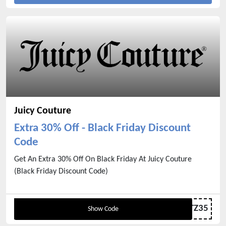
Juicy Couture
Extra 30% Off - Black Friday Discount
Code
Get An Extra 30% Off On Black Friday At Juicy Couture
(Black Friday Discount Code)
GLITZ35
Show Code