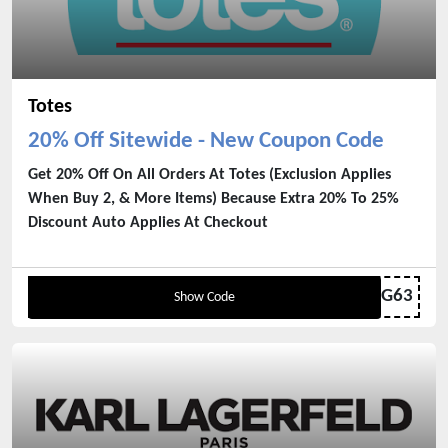
Totes
20% Off Sitewide - New Coupon Code
Get 20% Off On All Orders At Totes (Exclusion Applies
When Buy 2, & More Items) Because Extra 20% To 25%
Discount Auto Applies At Checkout
WELCOME-G6PW8G63
Show Code