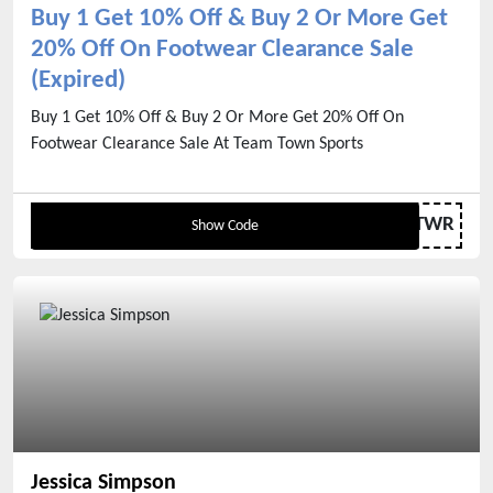
Buy 1 Get 10% Off & Buy 2 Or More Get
20% Off On Footwear Clearance Sale
(Expired)
Buy 1 Get 10% Off & Buy 2 Or More Get 20% Off On
Footwear Clearance Sale At Team Town Sports
FTWR
Show Code
Jessica Simpson