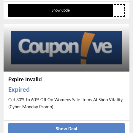
When Add Any 2 From The Specially Marked
Show Code
Items
Expire Invalid
Expired
Get 30% To 60% Off On Womens Sale Items At Shop Vitality
(Cyber Monday Promo)
Show Deal