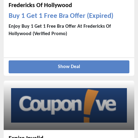
Fredericks Of Hollywood
Buy 1 Get 1 Free Bra Offer (Expired)
Enjoy Buy 1 Get 1 Free Bra Offer At Fredericks Of
Hollywood (Verified Promo)
Show Deal